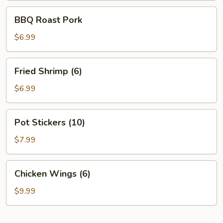
BBQ
BBQ Roast Pork
Roast
Pork
$6.99
Fried
Fried Shrimp (6)
Shrimp
(6)
$6.99
Pot
Pot Stickers (10)
Stickers
(10)
$7.99
Chicken
Chicken Wings (6)
Wings
(6)
$9.99