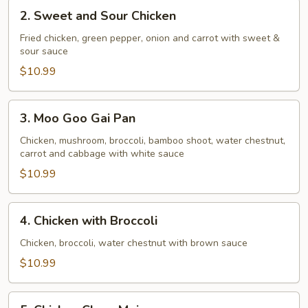
2.
2. Sweet and Sour Chicken
Sweet
and
Fried chicken, green pepper, onion and carrot with sweet &
sour sauce
Sour
Chicken
$10.99
3.
3. Moo Goo Gai Pan
Moo
Goo
Chicken, mushroom, broccoli, bamboo shoot, water chestnut,
carrot and cabbage with white sauce
Gai
Pan
$10.99
4.
4. Chicken with Broccoli
Chicken
with
Chicken, broccoli, water chestnut with brown sauce
Broccoli
$10.99
5.