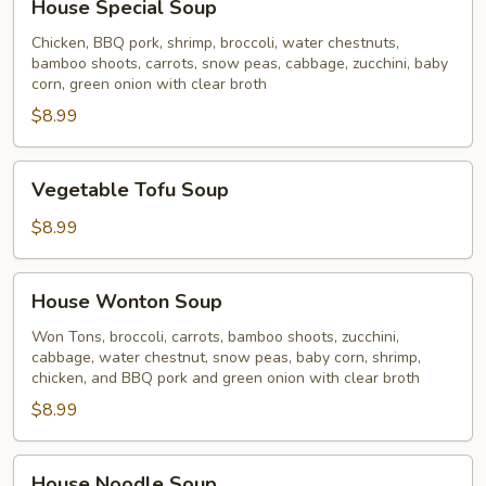
House Special Soup
Special
Soup
Chicken, BBQ pork, shrimp, broccoli, water chestnuts,
bamboo shoots, carrots, snow peas, cabbage, zucchini, baby
corn, green onion with clear broth
$8.99
Vegetable
Vegetable Tofu Soup
Tofu
Soup
$8.99
House
House Wonton Soup
Wonton
Soup
Won Tons, broccoli, carrots, bamboo shoots, zucchini,
cabbage, water chestnut, snow peas, baby corn, shrimp,
chicken, and BBQ pork and green onion with clear broth
$8.99
House
House Noodle Soup