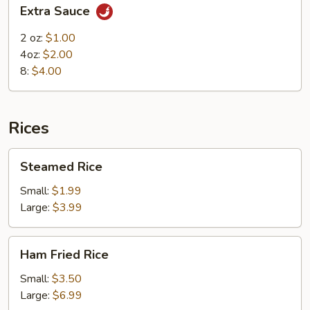
Extra
Extra Sauce
Sauce
2 oz:
$1.00
4oz:
$2.00
8:
$4.00
Rices
Steamed
Steamed Rice
Rice
Small:
$1.99
Large:
$3.99
Ham
Ham Fried Rice
Fried
Rice
Small:
$3.50
Large:
$6.99