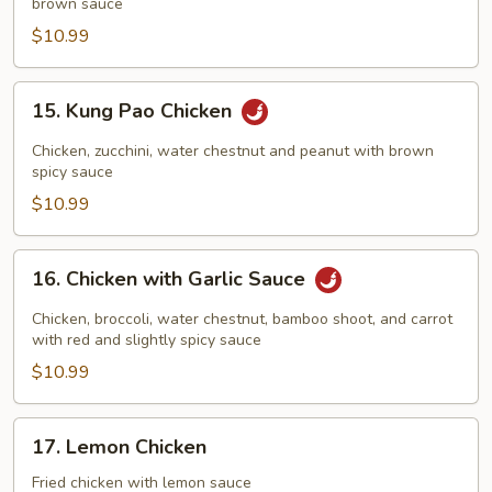
brown sauce
Cashew
Nuts
$10.99
15.
15. Kung Pao Chicken
Kung
Pao
Chicken, zucchini, water chestnut and peanut with brown
Chicken
spicy sauce
$10.99
16.
16. Chicken with Garlic Sauce
Chicken
with
Chicken, broccoli, water chestnut, bamboo shoot, and carrot
Garlic
with red and slightly spicy sauce
Sauce
$10.99
17.
17. Lemon Chicken
Lemon
Chicken
Fried chicken with lemon sauce