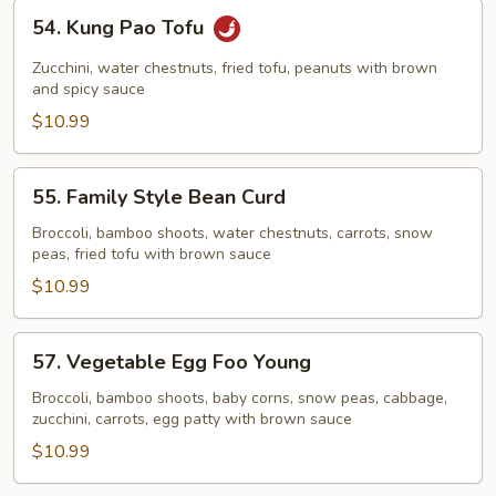
54.
54. Kung Pao Tofu
Kung
Pao
Zucchini, water chestnuts, fried tofu, peanuts with brown
Tofu
and spicy sauce
$10.99
55.
55. Family Style Bean Curd
Family
Style
Broccoli, bamboo shoots, water chestnuts, carrots, snow
peas, fried tofu with brown sauce
Bean
Curd
$10.99
57.
57. Vegetable Egg Foo Young
Vegetable
Egg
Broccoli, bamboo shoots, baby corns, snow peas, cabbage,
zucchini, carrots, egg patty with brown sauce
Foo
Young
$10.99