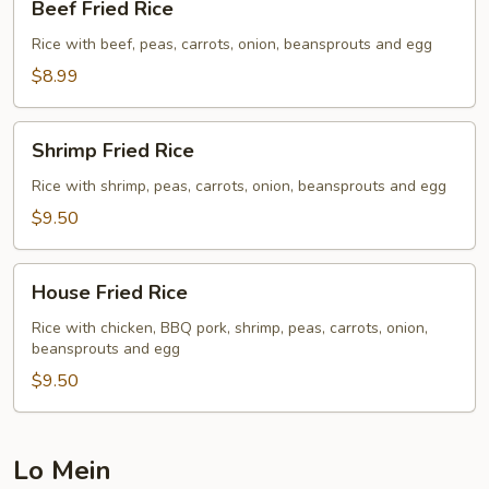
Beef Fried Rice
Fried
Rice
Rice with beef, peas, carrots, onion, beansprouts and egg
$8.99
Shrimp
Shrimp Fried Rice
Fried
Rice
Rice with shrimp, peas, carrots, onion, beansprouts and egg
$9.50
House
House Fried Rice
Fried
Rice
Rice with chicken, BBQ pork, shrimp, peas, carrots, onion,
beansprouts and egg
$9.50
Lo Mein