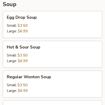
Soup
Egg
Egg Drop Soup
Drop
Soup
Small:
$3.50
Large:
$6.99
Hot
Hot & Sour Soup
&
Sour
Small:
$3.50
Soup
Large:
$6.99
Regular
Regular Wonton Soup
Wonton
Soup
Small:
$3.50
Large:
$6.99
House