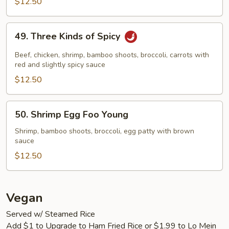
$12.50
49.
49. Three Kinds of Spicy
Three
Kinds
Beef, chicken, shrimp, bamboo shoots, broccoli, carrots with
of
red and slightly spicy sauce
Spicy
$12.50
50.
50. Shrimp Egg Foo Young
Shrimp
Egg
Shrimp, bamboo shoots, broccoli, egg patty with brown
sauce
Foo
Young
$12.50
Vegan
Served w/ Steamed Rice
Add $1 to Upgrade to Ham Fried Rice or $1.99 to Lo Mein