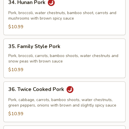
34. Hunan Pork
Hunan
Pork
Pork, broccoli, water chestnuts, bamboo shoot, carrots and
mushrooms with brown spicy sauce
$10.99
35.
35. Family Style Pork
Family
Style
Pork, broccoli, carrots, bamboo shoots, water chestnuts and
snow peas with brown sauce
Pork
$10.99
36.
36. Twice Cooked Pork
Twice
Cooked
Pork, cabbage, carrots, bamboo shoots, water chestnuts,
Pork
green peppers, onions with brown and slightly spicy sauce
$10.99