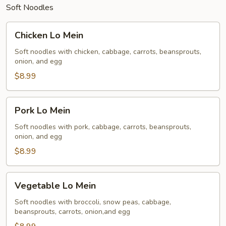
Soft Noodles
Chicken
Chicken Lo Mein
Lo
Mein
Soft noodles with chicken, cabbage, carrots, beansprouts,
onion, and egg
$8.99
Pork
Pork Lo Mein
Lo
Mein
Soft noodles with pork, cabbage, carrots, beansprouts,
onion, and egg
$8.99
Vegetable
Vegetable Lo Mein
Lo
Mein
Soft noodles with broccoli, snow peas, cabbage,
beansprouts, carrots, onion,and egg