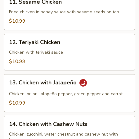
11. Sesame Chicken
Sesame
Chicken
Fried chicken in honey sauce with sesame seeds on top
$10.99
12.
12. Teriyaki Chicken
Teriyaki
Chicken
Chicken with teriyaki sauce
$10.99
13.
13. Chicken with Jalapeño
Chicken
with
Chicken, onion, jalapeño pepper, green pepper and carrot
Jalapeño
$10.99
14.
14. Chicken with Cashew Nuts
Chicken
with
Chicken, zucchini, water chestnut and cashew nut with