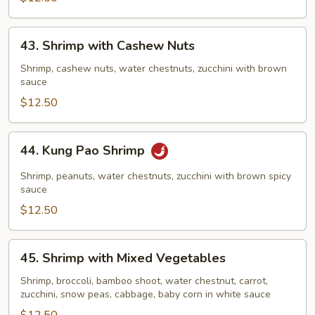
43.
43. Shrimp with Cashew Nuts
Shrimp
with
Shrimp, cashew nuts, water chestnuts, zucchini with brown
sauce
Cashew
Nuts
$12.50
44.
44. Kung Pao Shrimp
Kung
Pao
Shrimp, peanuts, water chestnuts, zucchini with brown spicy
Shrimp
sauce
$12.50
45.
45. Shrimp with Mixed Vegetables
Shrimp
with
Shrimp, broccoli, bamboo shoot, water chestnut, carrot,
zucchini, snow peas, cabbage, baby corn in white sauce
Mixed