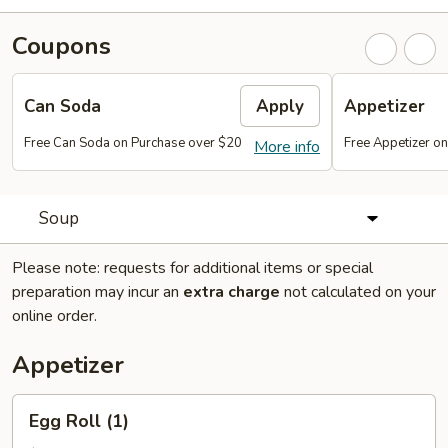
Coupons
Can Soda
Apply
Appetizer
Free Can Soda on Purchase over $20
Free Appetizer o
More info
Soup
Please note: requests for additional items or special
preparation may incur an
extra charge
not calculated on your
online order.
Appetizer
Egg
Egg Roll (1)
Roll