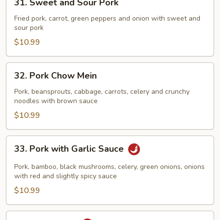
31. Sweet and Sour Pork
Sweet
and
Fried pork, carrot, green peppers and onion with sweet and
sour pork
Sour
Pork
$10.99
32.
32. Pork Chow Mein
Pork
Chow
Pork, beansprouts, cabbage, carrots, celery and crunchy
noodles with brown sauce
Mein
$10.99
33.
33. Pork with Garlic Sauce
Pork
with
Pork, bamboo, black mushrooms, celery, green onions, onions
Garlic
with red and slightly spicy sauce
Sauce
$10.99
34.