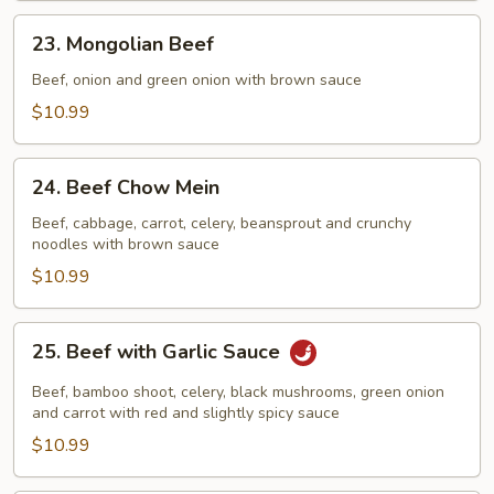
23.
23. Mongolian Beef
Mongolian
Beef
Beef, onion and green onion with brown sauce
$10.99
24.
24. Beef Chow Mein
Beef
Chow
Beef, cabbage, carrot, celery, beansprout and crunchy
noodles with brown sauce
Mein
$10.99
25.
25. Beef with Garlic Sauce
Beef
with
Beef, bamboo shoot, celery, black mushrooms, green onion
Garlic
and carrot with red and slightly spicy sauce
Sauce
$10.99