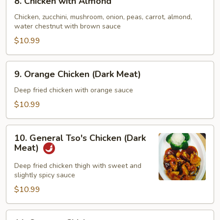
8. Chicken with Almond
Chicken
with
Chicken, zucchini, mushroom, onion, peas, carrot, almond,
water chestnut with brown sauce
Almond
$10.99
9.
9. Orange Chicken (Dark Meat)
Orange
Chicken
Deep fried chicken with orange sauce
(Dark
$10.99
Meat)
10.
10. General Tso's Chicken (Dark
General
Meat)
Tso's
Chicken
Deep fried chicken thigh with sweet and
slightly spicy sauce
(Dark
Meat)
$10.99
11.