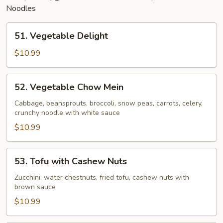
Noodles
51.
51. Vegetable Delight
Vegetable
Delight
$10.99
52.
52. Vegetable Chow Mein
Vegetable
Chow
Cabbage, beansprouts, broccoli, snow peas, carrots, celery,
crunchy noodle with white sauce
Mein
$10.99
53.
53. Tofu with Cashew Nuts
Tofu
with
Zucchini, water chestnuts, fried tofu, cashew nuts with
brown sauce
Cashew
Nuts
$10.99