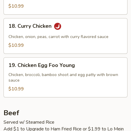
$10.99
18.
18. Curry Chicken
Curry
Chicken
Chicken, onion, peas, carrot with curry flavored sauce
$10.99
19.
19. Chicken Egg Foo Young
Chicken
Egg
Chicken, broccoli, bamboo shoot and egg patty with brown
sauce
Foo
Young
$10.99
Beef
Served w/ Steamed Rice
Add $1 to Upgrade to Ham Fried Rice or $1.99 to Lo Mein