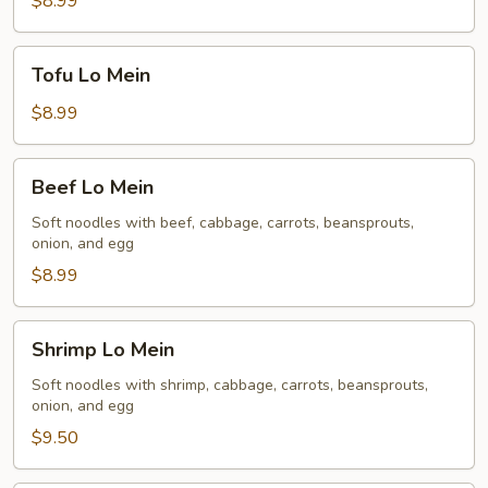
$8.99
Tofu
Tofu Lo Mein
Lo
Mein
$8.99
Beef
Beef Lo Mein
Lo
Mein
Soft noodles with beef, cabbage, carrots, beansprouts,
onion, and egg
$8.99
Shrimp
Shrimp Lo Mein
Lo
Mein
Soft noodles with shrimp, cabbage, carrots, beansprouts,
onion, and egg
$9.50