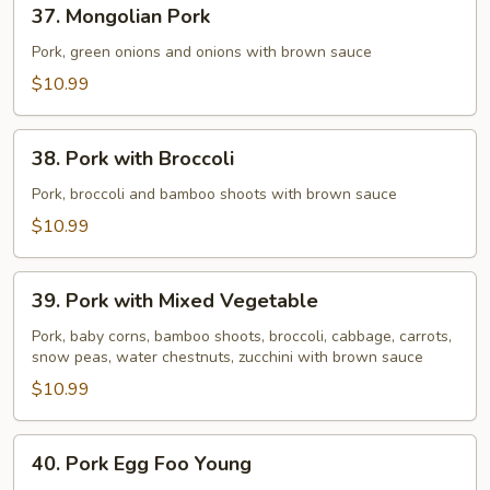
37.
37. Mongolian Pork
Mongolian
Pork
Pork, green onions and onions with brown sauce
$10.99
38.
38. Pork with Broccoli
Pork
with
Pork, broccoli and bamboo shoots with brown sauce
Broccoli
$10.99
39.
39. Pork with Mixed Vegetable
Pork
with
Pork, baby corns, bamboo shoots, broccoli, cabbage, carrots,
snow peas, water chestnuts, zucchini with brown sauce
Mixed
Vegetable
$10.99
40.
40. Pork Egg Foo Young
Pork