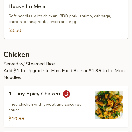
House
House Lo Mein
Lo
Mein
Soft noodles with chicken, BBQ pork, shrimp, cabbage,
carrots, beansprouts, onion,and egg
$9.50
Chicken
Served w/ Steamed Rice
Add $1 to Upgrade to Ham Fried Rice or $1.99 to Lo Mein
Noodles
1.
1. Tiny Spicy Chicken
Tiny
Spicy
Fried chicken with sweet and spicy red
Chicken
sauce
$10.99