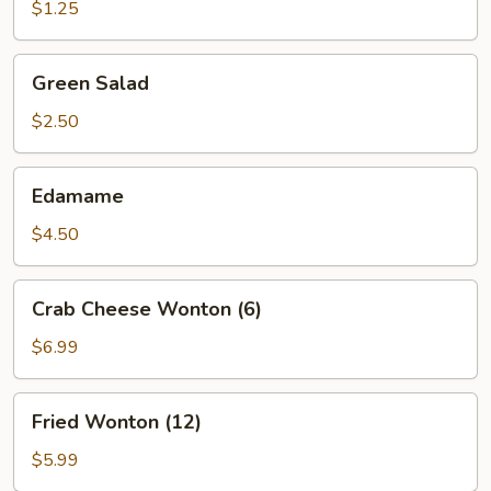
(1)
$1.25
Green
Green Salad
Salad
$2.50
Edamame
Edamame
$4.50
Crab
Crab Cheese Wonton (6)
Cheese
Wonton
$6.99
(6)
Fried
Fried Wonton (12)
Wonton
(12)
$5.99