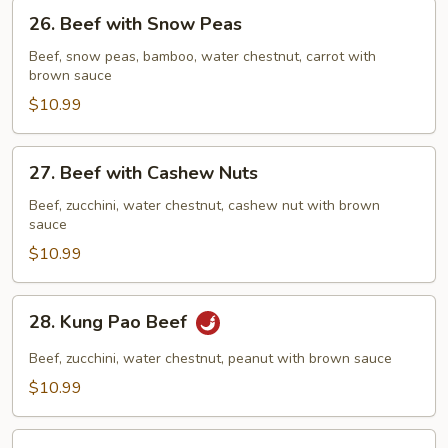
26.
26. Beef with Snow Peas
Beef
with
Beef, snow peas, bamboo, water chestnut, carrot with
brown sauce
Snow
Peas
$10.99
27.
27. Beef with Cashew Nuts
Beef
with
Beef, zucchini, water chestnut, cashew nut with brown
sauce
Cashew
Nuts
$10.99
28.
28. Kung Pao Beef
Kung
Pao
Beef, zucchini, water chestnut, peanut with brown sauce
Beef
$10.99
29.