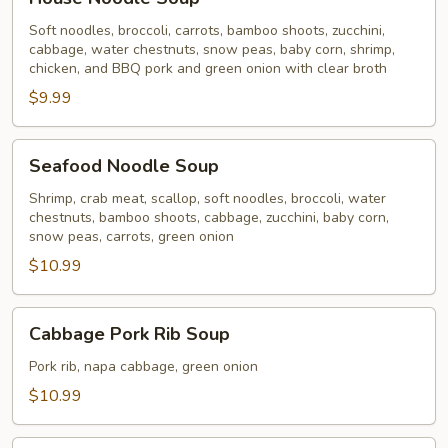
Noodle
Soup
Soft noodles, broccoli, carrots, bamboo shoots, zucchini,
cabbage, water chestnuts, snow peas, baby corn, shrimp,
chicken, and BBQ pork and green onion with clear broth
$9.99
Seafood
Seafood Noodle Soup
Noodle
Soup
Shrimp, crab meat, scallop, soft noodles, broccoli, water
chestnuts, bamboo shoots, cabbage, zucchini, baby corn,
snow peas, carrots, green onion
$10.99
Cabbage
Cabbage Pork Rib Soup
Pork
Rib
Pork rib, napa cabbage, green onion
Soup
$10.99