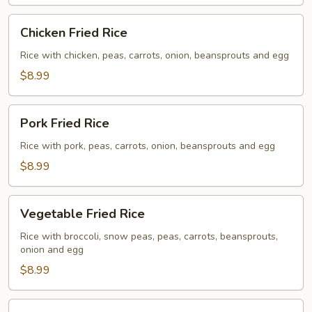
Chicken
Chicken Fried Rice
Fried
Rice
Rice with chicken, peas, carrots, onion, beansprouts and egg
$8.99
Pork
Pork Fried Rice
Fried
Rice
Rice with pork, peas, carrots, onion, beansprouts and egg
$8.99
Vegetable
Vegetable Fried Rice
Fried
Rice
Rice with broccoli, snow peas, peas, carrots, beansprouts,
onion and egg
$8.99
Beef