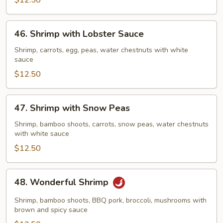
Vegetables
$12.50
46.
46. Shrimp with Lobster Sauce
Shrimp
with
Shrimp, carrots, egg, peas, water chestnuts with white
sauce
Lobster
Sauce
$12.50
47.
47. Shrimp with Snow Peas
Shrimp
with
Shrimp, bamboo shoots, carrots, snow peas, water chestnuts
with white sauce
Snow
Peas
$12.50
48.
48. Wonderful Shrimp
Wonderful
Shrimp
Shrimp, bamboo shoots, BBQ pork, broccoli, mushrooms with
brown and spicy sauce