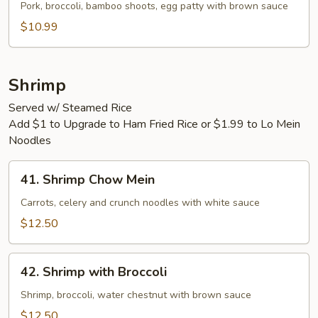
Egg
Pork, broccoli, bamboo shoots, egg patty with brown sauce
Foo
$10.99
Young
Shrimp
Served w/ Steamed Rice
Add $1 to Upgrade to Ham Fried Rice or $1.99 to Lo Mein
Noodles
41.
41. Shrimp Chow Mein
Shrimp
Chow
Carrots, celery and crunch noodles with white sauce
Mein
$12.50
42.
42. Shrimp with Broccoli
Shrimp
with
Shrimp, broccoli, water chestnut with brown sauce
Broccoli
$12.50