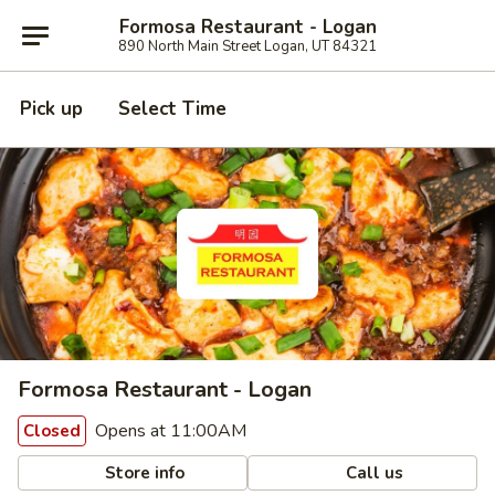
Formosa Restaurant - Logan
890 North Main Street Logan, UT 84321
Pick up
Select Time
Formosa Restaurant - Logan
Opens at 11:00AM
Closed
Store info
Call us