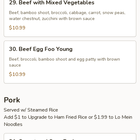
29. Beef with Mixed Vegetables
Beef
with
Beef, bamboo shoot, broccoli, cabbage, carrot, snow peas,
water chestnut, zucchini with brown sauce
Mixed
Vegetables
$10.99
30.
30. Beef Egg Foo Young
Beef
Egg
Beef, broccoli, bamboo shoot and egg patty with brown
sauce
Foo
Young
$10.99
Pork
Served w/ Steamed Rice
Add $1 to Upgrade to Ham Fried Rice or $1.99 to Lo Mein
Noodles
31.