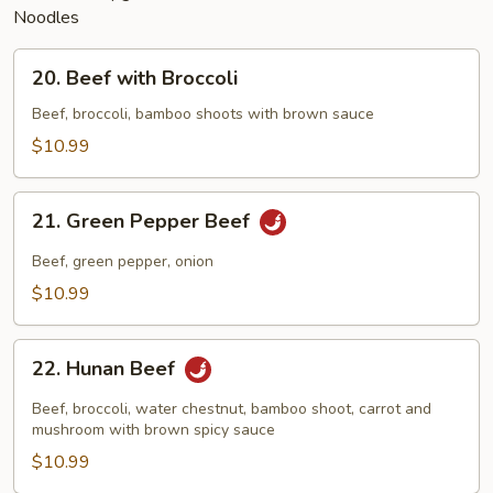
Noodles
20.
20. Beef with Broccoli
Beef
with
Beef, broccoli, bamboo shoots with brown sauce
Broccoli
$10.99
21.
21. Green Pepper Beef
Green
Pepper
Beef, green pepper, onion
Beef
$10.99
22.
22. Hunan Beef
Hunan
Beef
Beef, broccoli, water chestnut, bamboo shoot, carrot and
mushroom with brown spicy sauce
$10.99