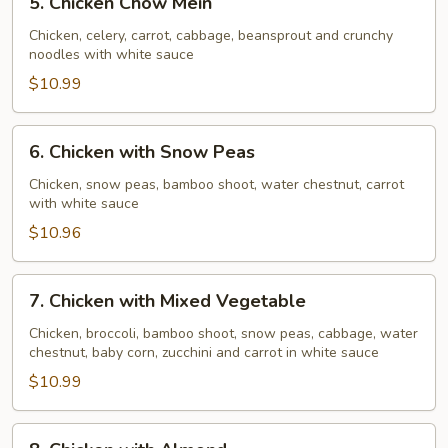
5. Chicken Chow Mein
Chicken
Chow
Chicken, celery, carrot, cabbage, beansprout and crunchy
noodles with white sauce
Mein
$10.99
6.
6. Chicken with Snow Peas
Chicken
with
Chicken, snow peas, bamboo shoot, water chestnut, carrot
with white sauce
Snow
Peas
$10.96
7.
7. Chicken with Mixed Vegetable
Chicken
with
Chicken, broccoli, bamboo shoot, snow peas, cabbage, water
chestnut, baby corn, zucchini and carrot in white sauce
Mixed
Vegetable
$10.99
8.