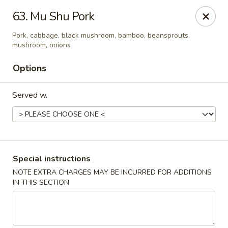
Formosa Restaurant - Logan
63. Mu Shu Pork
890 North Main Street Logan, UT 84321
Pork, cabbage, black mushroom, bamboo, beansprouts,
mushroom, onions
Pick up
Select Time
Options
Served w.
Special instructions
NOTE EXTRA CHARGES MAY BE INCURRED FOR ADDITIONS
Formosa Restaurant - Logan
IN THIS SECTION
Opens at 11:00AM
Closed
Store info
Call us