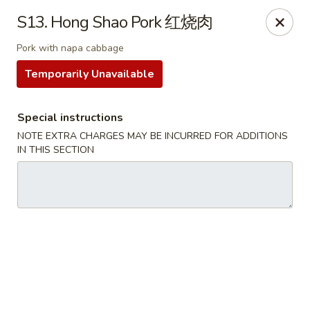
Formosa Restaurant - Logan
S13. Hong Shao Pork 红烧肉
890 North Main Street Logan, UT 84321
Pork with napa cabbage
Pick up
ASAP
Temporarily Unavailable
Special instructions
NOTE EXTRA CHARGES MAY BE INCURRED FOR ADDITIONS
IN THIS SECTION
Formosa Restaurant - Logan
11:00AM - 10:30PM
Open
Store info
Call us