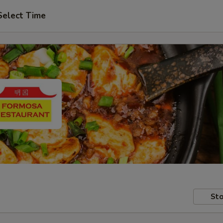
Select Time
Sto