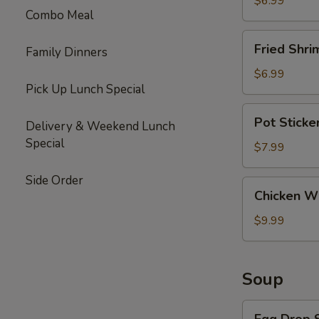
$6.99
Combo Meal
Fried
Fried Shri
Family Dinners
Shrimp
(6)
$6.99
Pick Up Lunch Special
Pot
Pot Sticke
Delivery & Weekend Lunch
Stickers
Special
(10)
$7.99
Side Order
Chicken
Chicken Wi
Wings
(6)
$9.99
Soup
Egg