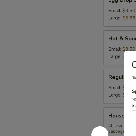
Egg Drop 
Drop
Soup
Small:
$3.50
Large:
$6.99
Hot
Hot & Sou
&
Sour
Small:
$3.50
Soup
Large:
$6.99
C
Regular
Regular W
Ri
Wonton
Soup
Small:
$3.50
S
Large:
$6.99
N
S
House
House Spe
Special
Soup
Chicken, BBQ 
cabbage, zucch