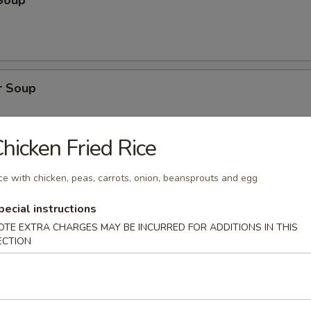
Soup
r Soup
hicken Fried Rice
onton Soup
ce with chicken, peas, carrots, onion, beansprouts and egg
pecial instructions
OTE EXTRA CHARGES MAY BE INCURRED FOR ADDITIONS IN THIS
ECTION
cial Soup
pork, shrimp, broccoli, water chestnuts, bamboo shoots, carrots, snow
ini, baby corn, green onion with clear broth