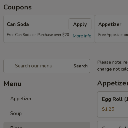
Coupons
Can Soda
Apply
Appetizer
Free Can Soda on Purchase over $20
Free Appetizer o
More info
Please note: re
Search
charge
not calc
Appetize
Menu
Egg
Appetizer
Egg Roll (
Roll
(1)
$1.25
Soup
Green