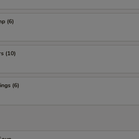
mp (6)
rs (10)
ngs (6)