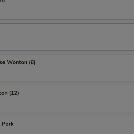
ad
se Wonton (6)
ton (12)
 Pork