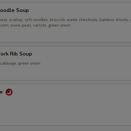
oodle Soup
eat, scallop, soft noodles, broccoli, water chestnuts, bamboo shoots,
 corn, snow peas, carrots, green onion
ork Rib Soup
a cabbage, green onion
ce