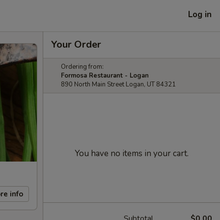
Log in
Your Order
Ordering from:
Formosa Restaurant - Logan
890 North Main Street Logan, UT 84321
You have no items in your cart.
re info
Subtotal
$0.00