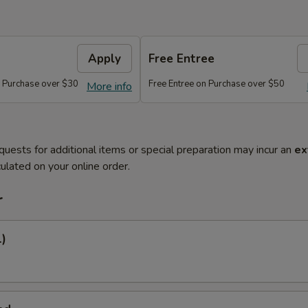
Apply
Free Entree
n Purchase over $30
Free Entree on Purchase over $50
More info
quests for additional items or special preparation may incur an
ex
ulated on your online order.
r
1)