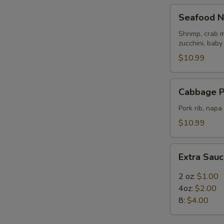
Seafood
Seafood N
Noodle
Soup
Shrimp, crab m
zucchini, baby
$10.99
Cabbage
Cabbage P
Pork
Rib
Pork rib, nap
Soup
$10.99
Extra
Extra Sau
Sauce
2 oz:
$1.00
4oz:
$2.00
8:
$4.00