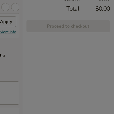
Total
$0.00
Apply
Proceed to checkout
More info
tra