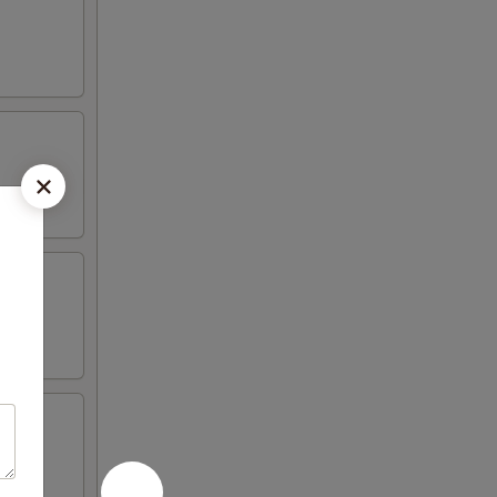
 peas,