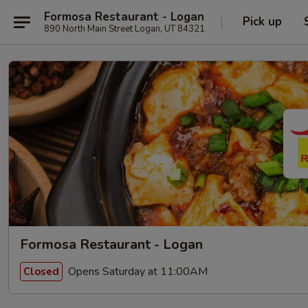
Formosa Restaurant - Logan
Pick up
890 North Main Street Logan, UT 84321
Formosa Restaurant - Logan
Opens Saturday at 11:00AM
Closed