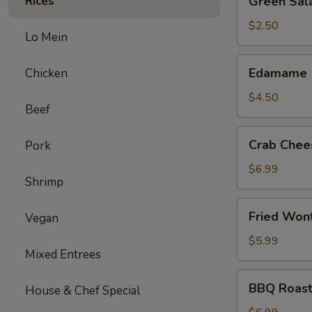
Rices
Green Sal
Salad
$2.50
Lo Mein
Edamame
Edamame
Chicken
$4.50
Beef
Crab
Crab Chee
Pork
Cheese
Wonton
$6.99
Shrimp
(6)
Fried
Fried Won
Vegan
Wonton
(12)
$5.99
Mixed Entrees
BBQ
BBQ Roast
House & Chef Special
Roast
Pork