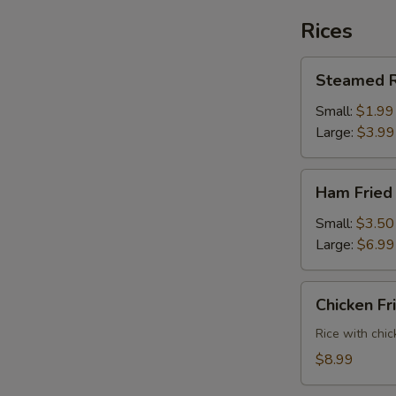
Rices
Steamed
Steamed R
Rice
Small:
$1.99
Large:
$3.99
Ham
Ham Fried
Fried
Rice
Small:
$3.50
Large:
$6.99
Chicken
Chicken Fr
Fried
Rice
Rice with chic
$8.99