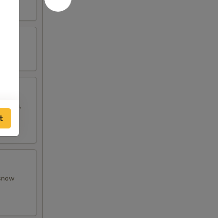
w peas,
t
 snow