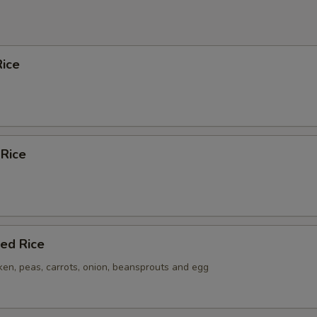
ice
 Rice
ied Rice
ken, peas, carrots, onion, beansprouts and egg