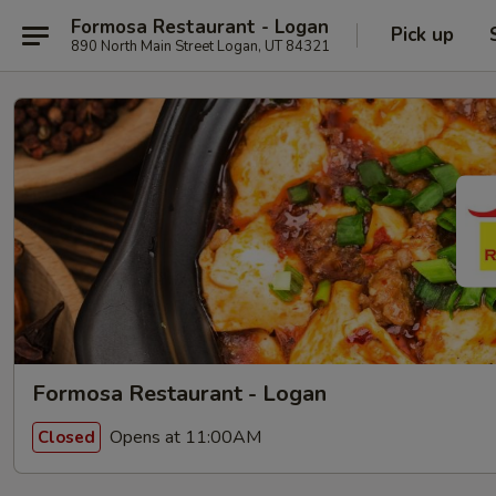
Formosa Restaurant - Logan
Pick up
890 North Main Street Logan, UT 84321
Formosa Restaurant - Logan
Opens at 11:00AM
Closed