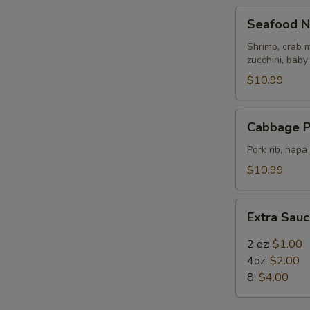
Seafood
Seafood N
Noodle
Soup
Shrimp, crab m
zucchini, baby
$10.99
Cabbage
Cabbage P
Pork
Rib
Pork rib, nap
Soup
$10.99
Extra
Extra Sau
Sauce
2 oz:
$1.00
4oz:
$2.00
8:
$4.00