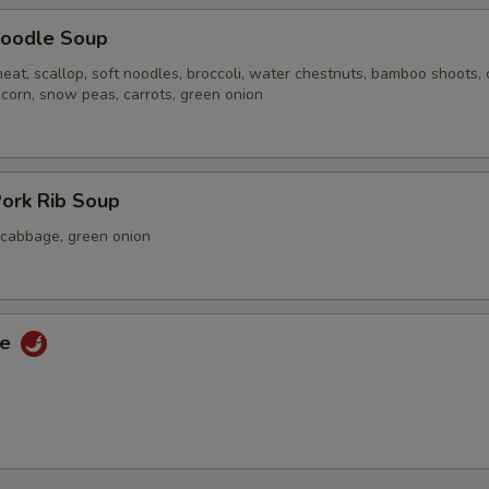
oodle Soup
eat, scallop, soft noodles, broccoli, water chestnuts, bamboo shoots,
 corn, snow peas, carrots, green onion
ork Rib Soup
a cabbage, green onion
ce