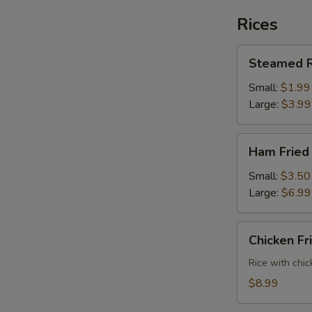
Rices
Steamed
Steamed R
Rice
Small:
$1.99
Large:
$3.99
Ham
Ham Fried
Fried
Rice
Small:
$3.50
Large:
$6.99
Chicken
Chicken Fr
Fried
Rice
Rice with chic
$8.99