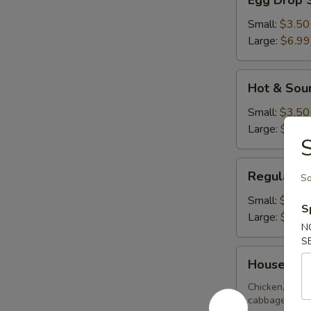
Egg Drop 
Drop
Soup
Small:
$3.50
Large:
$6.99
Hot
Hot & Sou
&
Sour
Small:
$3.50
Soup
Large:
$6.99
S
Regular
Regular W
So
Wonton
Soup
Small:
$3.50
S
Large:
$6.99
N
S
House
House Spe
Special
Soup
Chicken, BBQ 
cabbage, zucch