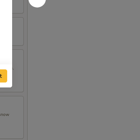
w peas,
t
 snow