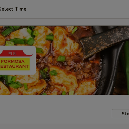
Select Time
Sto