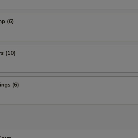
mp (6)
rs (10)
ngs (6)