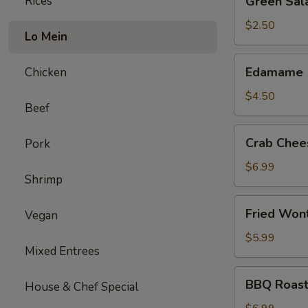
Rices
Green Sal
Salad
$2.50
Lo Mein
Edamame
Edamame
Chicken
$4.50
Beef
Crab
Crab Chee
Pork
Cheese
Wonton
$6.99
Shrimp
(6)
Fried
Fried Won
Vegan
Wonton
(12)
$5.99
Mixed Entrees
BBQ
BBQ Roast
House & Chef Special
Roast
Pork