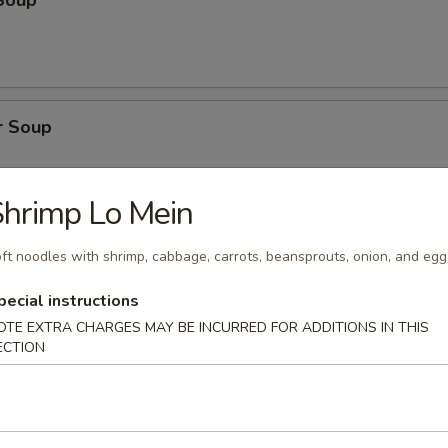
Soup
r Soup
hrimp Lo Mein
onton Soup
ft noodles with shrimp, cabbage, carrots, beansprouts, onion, and egg
pecial instructions
OTE EXTRA CHARGES MAY BE INCURRED FOR ADDITIONS IN THIS
ECTION
cial Soup
pork, shrimp, broccoli, water chestnuts, bamboo shoots, carrots, snow
ini, baby corn, green onion with clear broth