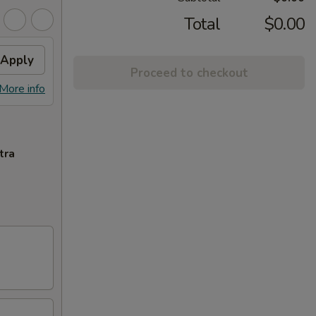
Total
$0.00
Apply
Proceed to checkout
More info
tra