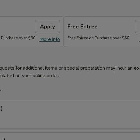
Apply
Free Entree
n Purchase over $30
Free Entree on Purchase over $50
More info
quests for additional items or special preparation may incur an
ex
ulated on your online order.
r
1)