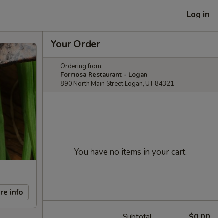
Log in
Your Order
Ordering from:
Formosa Restaurant - Logan
890 North Main Street Logan, UT 84321
You have no items in your cart.
re info
Subtotal
$0.00