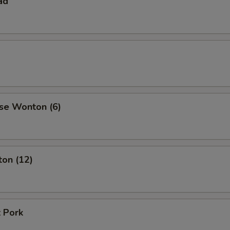
ad
se Wonton (6)
ton (12)
 Pork