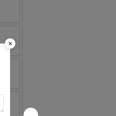
 peas,