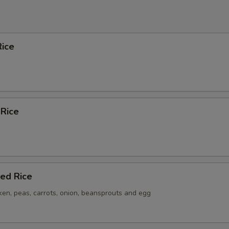
ice
 Rice
ied Rice
ken, peas, carrots, onion, beansprouts and egg