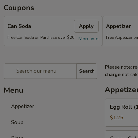
Coupons
Can Soda
Apply
Appetizer
Free Can Soda on Purchase over $20
Free Appetizer o
More info
Please note: re
Search
charge
not calc
Appetize
Menu
Egg
Appetizer
Egg Roll (
Roll
(1)
$1.25
Soup
Green