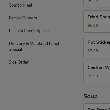
$6.99
Combo Meal
Fried
Fried Shri
Family Dinners
Shrimp
(6)
$6.99
Pick Up Lunch Special
Pot
Pot Sticke
Delivery & Weekend Lunch
Stickers
Special
(10)
$7.99
Side Order
Chicken
Chicken Wi
Wings
(6)
$9.99
Soup
Egg