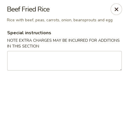
Formosa Restaurant - Logan
Beef Fried Rice
890 North Main Street Logan, UT 84321
Rice with beef, peas, carrots, onion, beansprouts and egg
Pick up
Select Time
Special instructions
NOTE EXTRA CHARGES MAY BE INCURRED FOR ADDITIONS
IN THIS SECTION
Formosa Restaurant - Logan
Opens at 11:00AM
Closed
Store info
Call us