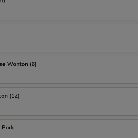
ad
se Wonton (6)
ton (12)
 Pork