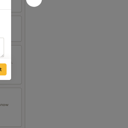
w peas,
t
 snow