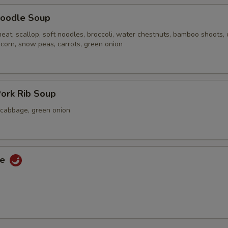
oodle Soup
eat, scallop, soft noodles, broccoli, water chestnuts, bamboo shoots,
 corn, snow peas, carrots, green onion
ork Rib Soup
a cabbage, green onion
ce