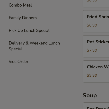
$6.99
Combo Meal
Fried
Fried Shri
Family Dinners
Shrimp
(6)
$6.99
Pick Up Lunch Special
Pot
Pot Sticke
Delivery & Weekend Lunch
Stickers
Special
(10)
$7.99
Side Order
Chicken
Chicken Wi
Wings
(6)
$9.99
Soup
Egg