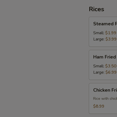
Rices
Steamed
Steamed R
Rice
Small:
$1.99
Large:
$3.99
Ham
Ham Fried
Fried
Rice
Small:
$3.50
Large:
$6.99
Chicken
Chicken Fr
Fried
Rice
Rice with chic
$8.99