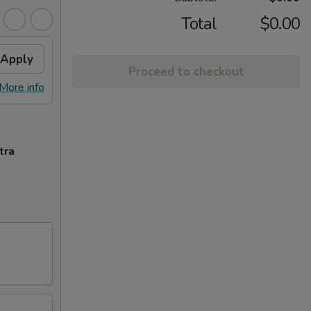
Total
$0.00
Apply
Proceed to checkout
More info
tra