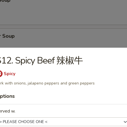
Soup
r Soup
S12. Spicy Beef 辣椒牛
onton Soup
Spicy
rk with onions, jalapeno peppers and green peppers
ptions
cial Soup
erved w.
pork, shrimp, broccoli, water chestnuts, bamboo shoots, carrots, snow
ini, baby corn, green onion with clear broth