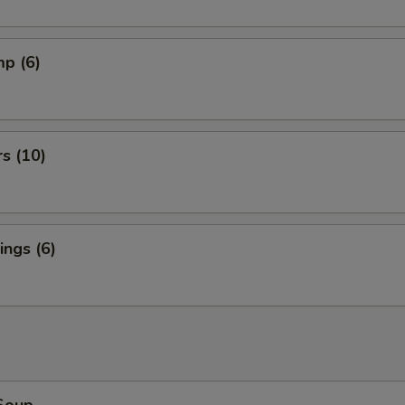
mp (6)
rs (10)
ngs (6)