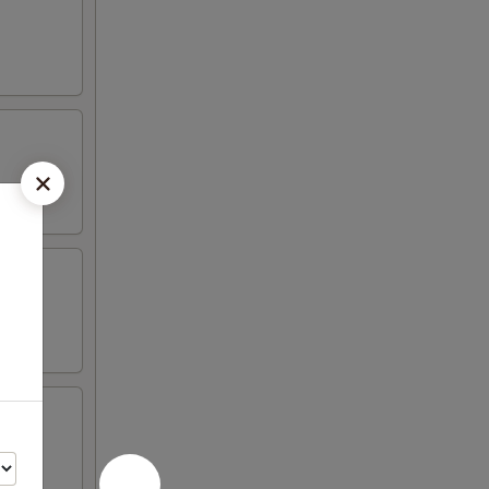
 peas,