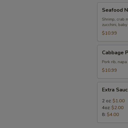
Seafood
Seafood N
Noodle
Soup
Shrimp, crab m
zucchini, baby
$10.99
Cabbage
Cabbage P
Pork
Rib
Pork rib, nap
Soup
$10.99
Extra
Extra Sau
Sauce
2 oz:
$1.00
4oz:
$2.00
8:
$4.00