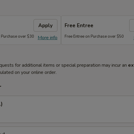
Apply
Free Entree
n Purchase over $30
Free Entree on Purchase over $50
More info
quests for additional items or special preparation may incur an
ex
ulated on your online order.
r
1)