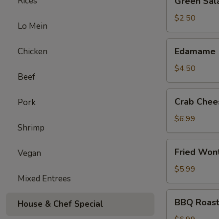
Rices
Green Sal
Salad
$2.50
Lo Mein
Edamame
Edamame
Chicken
$4.50
Beef
Crab
Crab Chee
Pork
Cheese
Wonton
$6.99
Shrimp
(6)
Fried
Fried Won
Vegan
Wonton
(12)
$5.99
Mixed Entrees
BBQ
BBQ Roast
House & Chef Special
Roast
Pork