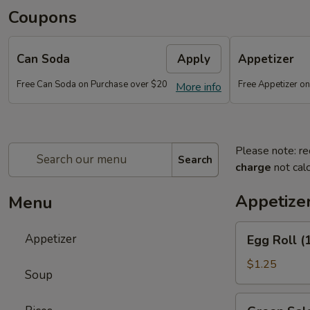
Coupons
Can Soda
Apply
Appetizer
Free Can Soda on Purchase over $20
Free Appetizer o
More info
Please note: re
Search
charge
not calc
Appetize
Menu
Egg
Appetizer
Egg Roll (
Roll
(1)
$1.25
Soup
Green