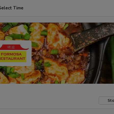
Select Time
Sto