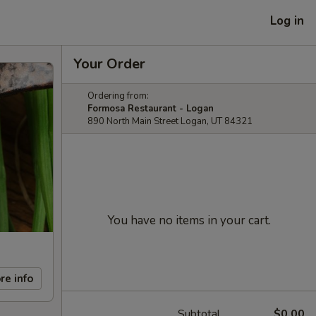
Log in
Your Order
Ordering from:
Formosa Restaurant - Logan
890 North Main Street Logan, UT 84321
You have no items in your cart.
re info
Subtotal
$0.00