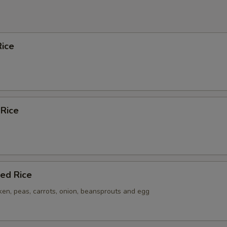
ice
 Rice
ied Rice
ken, peas, carrots, onion, beansprouts and egg