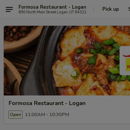
Formosa Restaurant - Logan
Pick up
890 North Main Street Logan, UT 84321
Formosa Restaurant - Logan
11:00AM - 10:30PM
Open