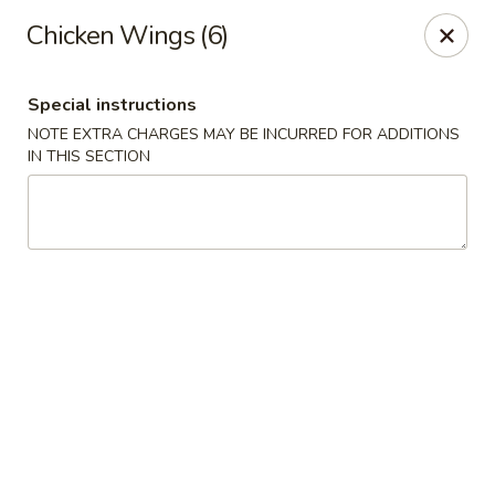
Formosa Restaurant - Logan
Chicken Wings (6)
890 North Main Street Logan, UT 84321
Special instructions
Pick up
ASAP
NOTE EXTRA CHARGES MAY BE INCURRED FOR ADDITIONS
IN THIS SECTION
Formosa Restaurant - Logan
11:00AM - 10:30PM
Open
Store info
Call us