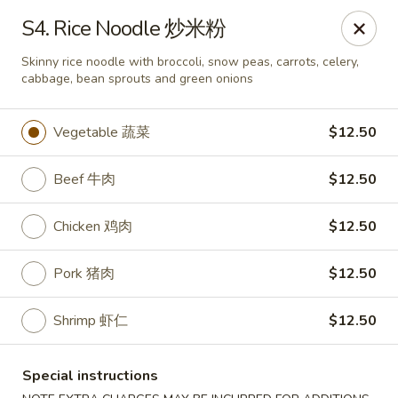
Formosa Restaurant - Logan
S4. Rice Noodle 炒米粉
890 North Main Street Logan, UT 84321
Skinny rice noodle with broccoli, snow peas, carrots, celery,
cabbage, bean sprouts and green onions
Pick up
ASAP
Vegetable 蔬菜
$12.50
Beef 牛肉
$12.50
Chicken 鸡肉
$12.50
Pork 猪肉
$12.50
Formosa Restaurant - Logan
Shrimp 虾仁
$12.50
11:00AM - 9:30PM
Open
Special instructions
Store info
Call us