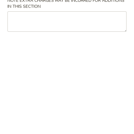
NOTE EXTRA CHARGES MAY BE INCURRED FOR ADDITIONS
IN THIS SECTION
Coupons
Can Soda
Apply
Appetizer
Free Can Soda on Purchase over $20
Free Appetizer o
More info
House & Chef Special
Please note: requests for additional items or special
preparation may incur an
extra charge
not calculated on your
online order.
Appetizer
Egg
Egg Roll (1)
Roll