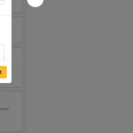
w peas,
t
 snow