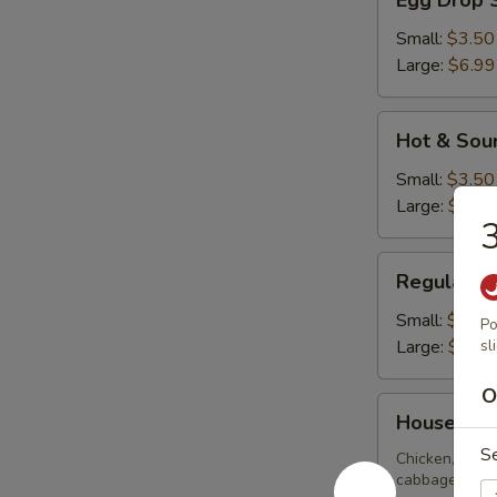
Egg Drop 
Drop
Soup
Small:
$3.50
Large:
$6.99
Hot
Hot & Sou
&
Sour
Small:
$3.50
Soup
Large:
$6.99
3
Regular
Regular W
Wonton
Soup
Small:
$3.50
Po
Large:
$6.99
sl
O
House
House Spe
Special
S
Soup
Chicken, BBQ 
cabbage, zucch