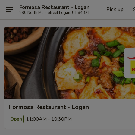
Formosa Restaurant - Logan
Pick up
890 North Main Street Logan, UT 84321
Formosa Restaurant - Logan
11:00AM - 10:30PM
Open