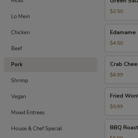
Rices
Green Sal
Salad
$2.50
Lo Mein
Edamame
Edamame
Chicken
$4.50
Beef
Crab
Crab Chee
Pork
Cheese
Wonton
$6.99
Shrimp
(6)
Fried
Fried Won
Vegan
Wonton
(12)
$5.99
Mixed Entrees
BBQ
BBQ Roast
House & Chef Special
Roast
Pork