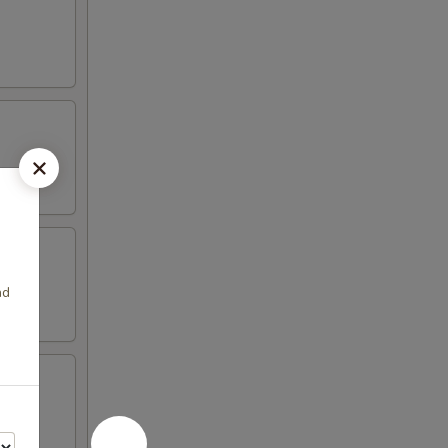
nd
 peas,