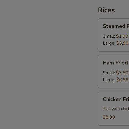
Rices
Steamed
Steamed R
Rice
Small:
$1.99
Large:
$3.99
Ham
Ham Fried
Fried
Rice
Small:
$3.50
Large:
$6.99
Chicken
Chicken Fr
Fried
Rice
Rice with chic
$8.99