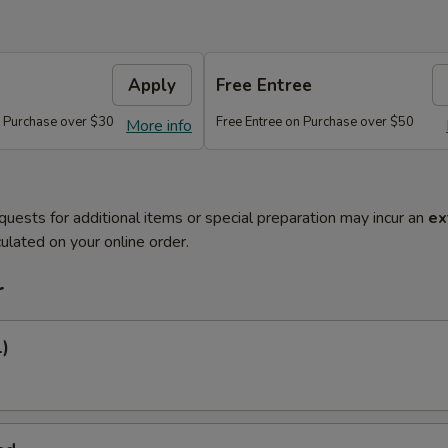
Apply
Free Entree
n Purchase over $30
Free Entree on Purchase over $50
More info
quests for additional items or special preparation may incur an
ex
ulated on your online order.
r
1)