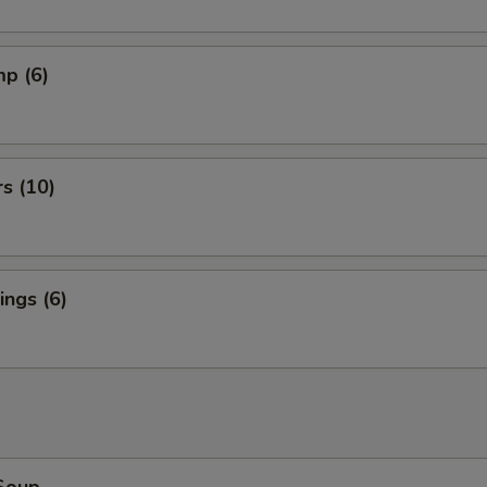
mp (6)
rs (10)
ngs (6)