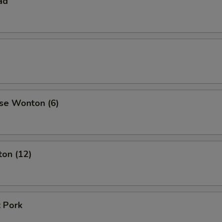
ad
se Wonton (6)
ton (12)
 Pork