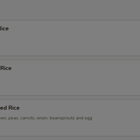
ice
 Rice
ied Rice
ken, peas, carrots, onion, beansprouts and egg