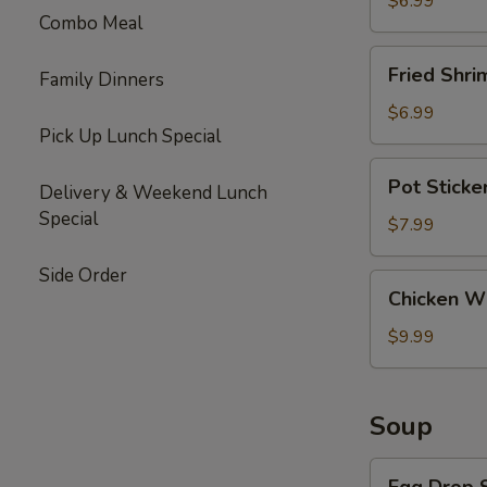
$6.99
Combo Meal
Fried
Fried Shri
Family Dinners
Shrimp
(6)
$6.99
Pick Up Lunch Special
Pot
Pot Sticke
Delivery & Weekend Lunch
Stickers
Special
(10)
$7.99
Side Order
Chicken
Chicken Wi
Wings
(6)
$9.99
Soup
Egg