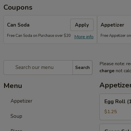
Coupons
Can Soda
Apply
Appetizer
Free Can Soda on Purchase over $20
Free Appetizer o
More info
Please note: re
Search
charge
not calc
Appetize
Menu
Egg
Appetizer
Egg Roll (
Roll
(1)
$1.25
Soup
Green