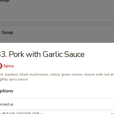
Soup
r Soup
3. Pork with Garlic Sauce
onton Soup
Spicy
rk, bamboo, black mushrooms, celery, green onions, onions with red a
ightly spicy sauce
ptions
cial Soup
erved w.
pork, shrimp, broccoli, water chestnuts, bamboo shoots, carrots, snow
ini, baby corn, green onion with clear broth