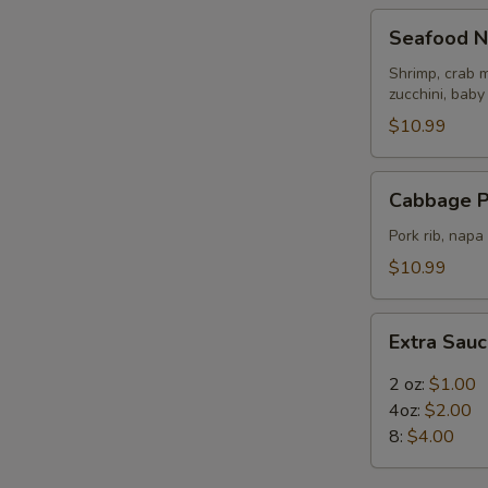
Seafood
Seafood N
Noodle
Soup
Shrimp, crab m
zucchini, baby
$10.99
Cabbage
Cabbage P
Pork
Rib
Pork rib, nap
Soup
$10.99
Extra
Extra Sau
Sauce
2 oz:
$1.00
4oz:
$2.00
8:
$4.00