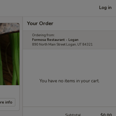
Log in
Your Order
Ordering from:
Formosa Restaurant - Logan
890 North Main Street Logan, UT 84321
You have no items in your cart.
re info
Subtotal
$0.00