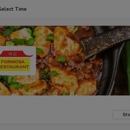
Select Time
Sto