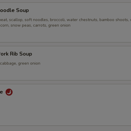
oodle Soup
eat, scallop, soft noodles, broccoli, water chestnuts, bamboo shoots,
 corn, snow peas, carrots, green onion
ork Rib Soup
a cabbage, green onion
ce