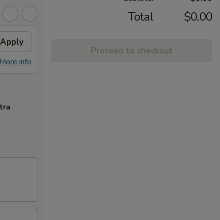
Total
$0.00
Apply
Proceed to checkout
More info
tra