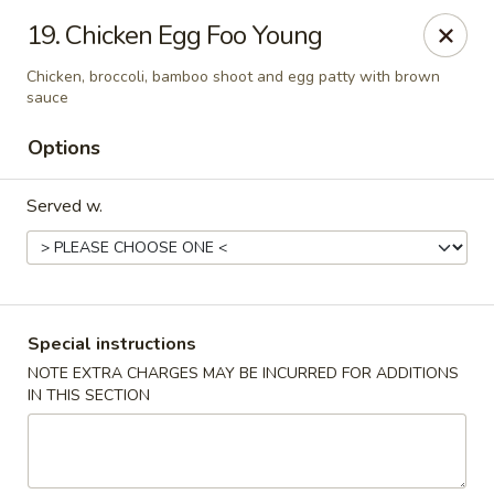
Formosa Restaurant - Logan
19. Chicken Egg Foo Young
890 North Main Street Logan, UT 84321
Chicken, broccoli, bamboo shoot and egg patty with brown
sauce
Pick up
Select Time
Options
Served w.
Special instructions
NOTE EXTRA CHARGES MAY BE INCURRED FOR ADDITIONS
Formosa Restaurant - Logan
IN THIS SECTION
Opens Friday at 11:00AM
Closed
Store info
Call us