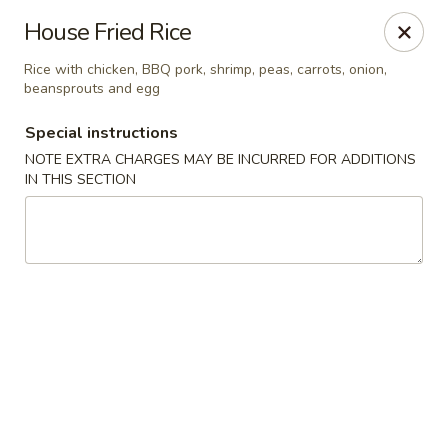
Formosa Restaurant - Logan
House Fried Rice
890 North Main Street Logan, UT 84321
Rice with chicken, BBQ pork, shrimp, peas, carrots, onion,
beansprouts and egg
Pick up
Select Time
Special instructions
NOTE EXTRA CHARGES MAY BE INCURRED FOR ADDITIONS
IN THIS SECTION
Formosa Restaurant - Logan
Opens at 11:00AM
Closed
Store info
Call us