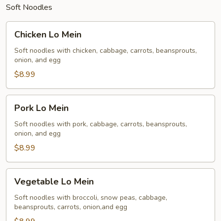
Soft Noodles
Chicken
Chicken Lo Mein
Lo
Mein
Soft noodles with chicken, cabbage, carrots, beansprouts,
onion, and egg
$8.99
Pork
Pork Lo Mein
Lo
Mein
Soft noodles with pork, cabbage, carrots, beansprouts,
onion, and egg
$8.99
Vegetable
Vegetable Lo Mein
Lo
Mein
Soft noodles with broccoli, snow peas, cabbage,
beansprouts, carrots, onion,and egg