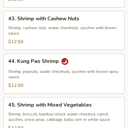
43.
43. Shrimp with Cashew Nuts
Shrimp
with
Shrimp, cashew nuts, water chestnuts, zucchini with brown
sauce
Cashew
Nuts
$12.50
44.
44. Kung Pao Shrimp
Kung
Pao
Shrimp, peanuts, water chestnuts, zucchini with brown spicy
Shrimp
sauce
$12.50
45.
45. Shrimp with Mixed Vegetables
Shrimp
with
Shrimp, broccoli, bamboo shoot, water chestnut, carrot,
zucchini, snow peas, cabbage, baby corn in white sauce
Mixed