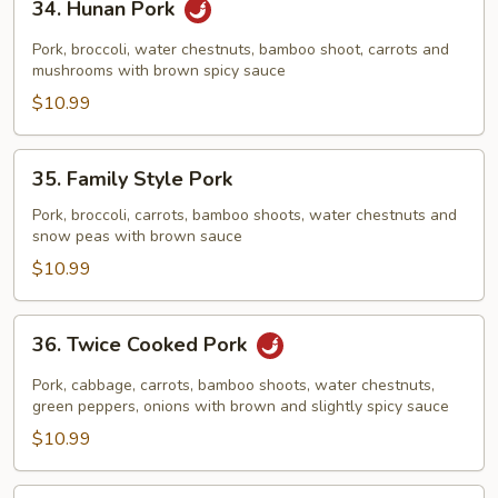
34. Hunan Pork
Hunan
Pork
Pork, broccoli, water chestnuts, bamboo shoot, carrots and
mushrooms with brown spicy sauce
$10.99
35.
35. Family Style Pork
Family
Style
Pork, broccoli, carrots, bamboo shoots, water chestnuts and
snow peas with brown sauce
Pork
$10.99
36.
36. Twice Cooked Pork
Twice
Cooked
Pork, cabbage, carrots, bamboo shoots, water chestnuts,
Pork
green peppers, onions with brown and slightly spicy sauce
$10.99