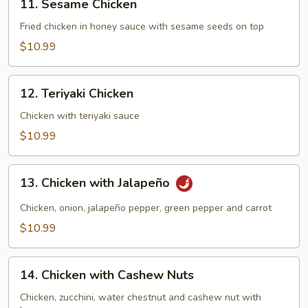
11. Sesame Chicken
Sesame
Chicken
Fried chicken in honey sauce with sesame seeds on top
$10.99
12.
12. Teriyaki Chicken
Teriyaki
Chicken
Chicken with teriyaki sauce
$10.99
13.
13. Chicken with Jalapeño
Chicken
with
Chicken, onion, jalapeño pepper, green pepper and carrot
Jalapeño
$10.99
14.
14. Chicken with Cashew Nuts
Chicken
with
Chicken, zucchini, water chestnut and cashew nut with