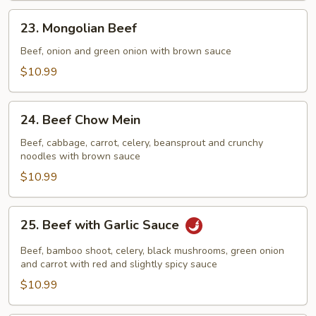
23.
23. Mongolian Beef
Mongolian
Beef
Beef, onion and green onion with brown sauce
$10.99
24.
24. Beef Chow Mein
Beef
Chow
Beef, cabbage, carrot, celery, beansprout and crunchy
noodles with brown sauce
Mein
$10.99
25.
25. Beef with Garlic Sauce
Beef
with
Beef, bamboo shoot, celery, black mushrooms, green onion
Garlic
and carrot with red and slightly spicy sauce
Sauce
$10.99