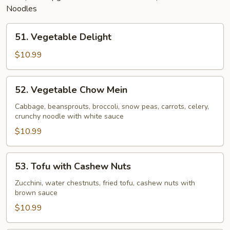
Noodles
51.
51. Vegetable Delight
Vegetable
Delight
$10.99
52.
52. Vegetable Chow Mein
Vegetable
Chow
Cabbage, beansprouts, broccoli, snow peas, carrots, celery,
crunchy noodle with white sauce
Mein
$10.99
53.
53. Tofu with Cashew Nuts
Tofu
with
Zucchini, water chestnuts, fried tofu, cashew nuts with
brown sauce
Cashew
Nuts
$10.99