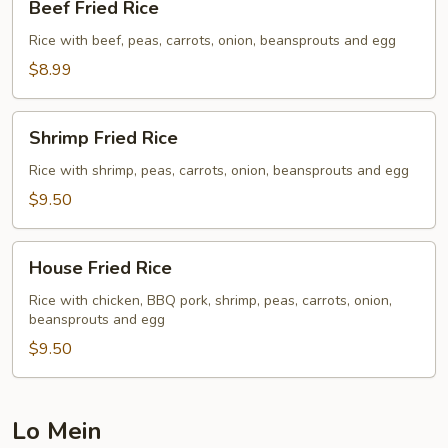
Beef Fried Rice
Fried
Rice
Rice with beef, peas, carrots, onion, beansprouts and egg
$8.99
Shrimp
Shrimp Fried Rice
Fried
Rice
Rice with shrimp, peas, carrots, onion, beansprouts and egg
$9.50
House
House Fried Rice
Fried
Rice
Rice with chicken, BBQ pork, shrimp, peas, carrots, onion,
beansprouts and egg
$9.50
Lo Mein