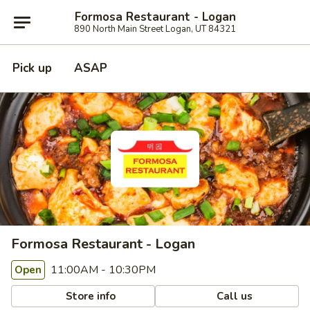
Formosa Restaurant - Logan
890 North Main Street Logan, UT 84321
Pick up
ASAP
Formosa Restaurant - Logan
11:00AM - 10:30PM
Open
Store info
Call us