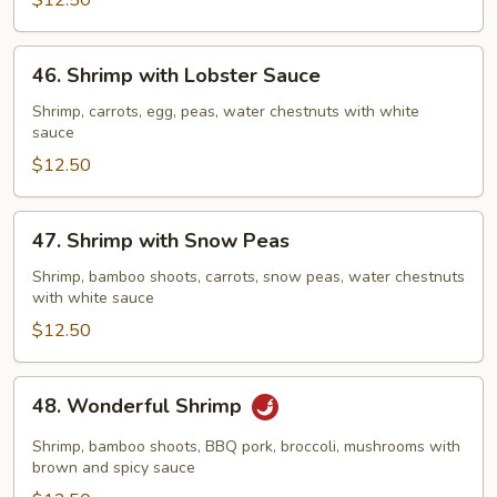
Vegetables
$12.50
46.
46. Shrimp with Lobster Sauce
Shrimp
with
Shrimp, carrots, egg, peas, water chestnuts with white
sauce
Lobster
Sauce
$12.50
47.
47. Shrimp with Snow Peas
Shrimp
with
Shrimp, bamboo shoots, carrots, snow peas, water chestnuts
with white sauce
Snow
Peas
$12.50
48.
48. Wonderful Shrimp
Wonderful
Shrimp
Shrimp, bamboo shoots, BBQ pork, broccoli, mushrooms with
brown and spicy sauce