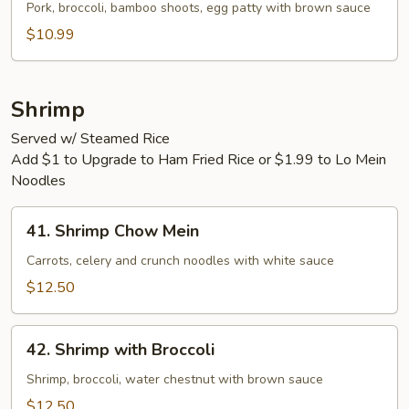
Egg
Pork, broccoli, bamboo shoots, egg patty with brown sauce
Foo
$10.99
Young
Shrimp
Served w/ Steamed Rice
Add $1 to Upgrade to Ham Fried Rice or $1.99 to Lo Mein
Noodles
41.
41. Shrimp Chow Mein
Shrimp
Chow
Carrots, celery and crunch noodles with white sauce
Mein
$12.50
42.
42. Shrimp with Broccoli
Shrimp
with
Shrimp, broccoli, water chestnut with brown sauce
Broccoli
$12.50