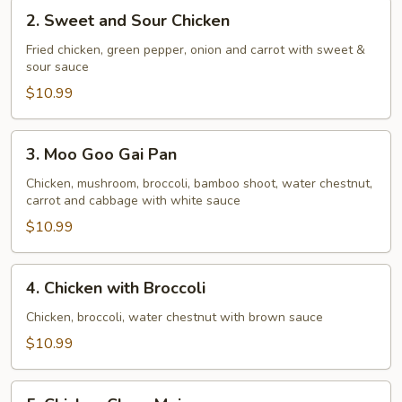
2.
2. Sweet and Sour Chicken
Sweet
and
Fried chicken, green pepper, onion and carrot with sweet &
sour sauce
Sour
Chicken
$10.99
3.
3. Moo Goo Gai Pan
Moo
Goo
Chicken, mushroom, broccoli, bamboo shoot, water chestnut,
carrot and cabbage with white sauce
Gai
Pan
$10.99
4.
4. Chicken with Broccoli
Chicken
with
Chicken, broccoli, water chestnut with brown sauce
Broccoli
$10.99
5.