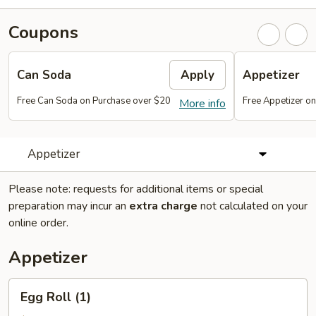
Coupons
Can Soda
Apply
Appetizer
Free Can Soda on Purchase over $20
Free Appetizer o
More info
Appetizer
Please note: requests for additional items or special
preparation may incur an
extra charge
not calculated on your
online order.
Appetizer
Egg
Egg Roll (1)
Roll