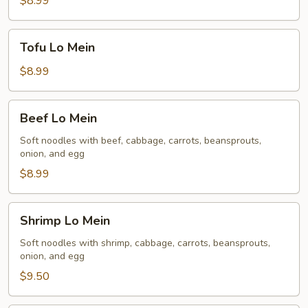
$8.99
Tofu
Tofu Lo Mein
Lo
Mein
$8.99
Beef
Beef Lo Mein
Lo
Mein
Soft noodles with beef, cabbage, carrots, beansprouts,
onion, and egg
$8.99
Shrimp
Shrimp Lo Mein
Lo
Mein
Soft noodles with shrimp, cabbage, carrots, beansprouts,
onion, and egg
$9.50