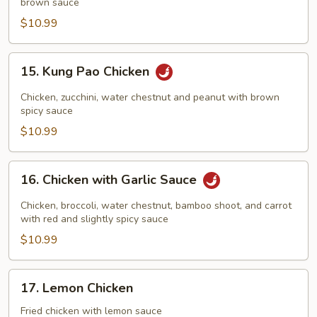
brown sauce
Cashew
Nuts
$10.99
15.
15. Kung Pao Chicken
Kung
Pao
Chicken, zucchini, water chestnut and peanut with brown
Chicken
spicy sauce
$10.99
16.
16. Chicken with Garlic Sauce
Chicken
with
Chicken, broccoli, water chestnut, bamboo shoot, and carrot
Garlic
with red and slightly spicy sauce
Sauce
$10.99
17.
17. Lemon Chicken
Lemon
Chicken
Fried chicken with lemon sauce