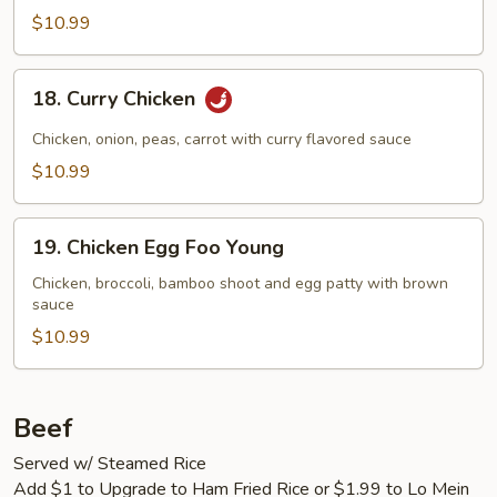
$10.99
18.
18. Curry Chicken
Curry
Chicken
Chicken, onion, peas, carrot with curry flavored sauce
$10.99
19.
19. Chicken Egg Foo Young
Chicken
Egg
Chicken, broccoli, bamboo shoot and egg patty with brown
sauce
Foo
Young
$10.99
Beef
Served w/ Steamed Rice
Add $1 to Upgrade to Ham Fried Rice or $1.99 to Lo Mein