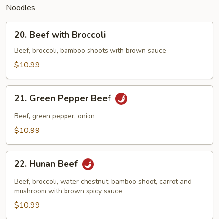
Noodles
20.
20. Beef with Broccoli
Beef
with
Beef, broccoli, bamboo shoots with brown sauce
Broccoli
$10.99
21.
21. Green Pepper Beef
Green
Pepper
Beef, green pepper, onion
Beef
$10.99
22.
22. Hunan Beef
Hunan
Beef
Beef, broccoli, water chestnut, bamboo shoot, carrot and
mushroom with brown spicy sauce
$10.99