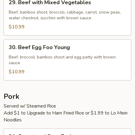
29. Beef with Mixed Vegetables
Beef
with
Beef, bamboo shoot, broccoli, cabbage, carrot, snow peas,
water chestnut, zucchini with brown sauce
Mixed
Vegetables
$10.99
30.
30. Beef Egg Foo Young
Beef
Egg
Beef, broccoli, bamboo shoot and egg patty with brown
sauce
Foo
Young
$10.99
Pork
Served w/ Steamed Rice
Add $1 to Upgrade to Ham Fried Rice or $1.99 to Lo Mein
Noodles
31.