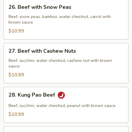
26.
26. Beef with Snow Peas
Beef
with
Beef, snow peas, bamboo, water chestnut, carrot with
brown sauce
Snow
Peas
$10.99
27.
27. Beef with Cashew Nuts
Beef
with
Beef, zucchini, water chestnut, cashew nut with brown
sauce
Cashew
Nuts
$10.99
28.
28. Kung Pao Beef
Kung
Pao
Beef, zucchini, water chestnut, peanut with brown sauce
Beef
$10.99
29.