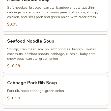
Noodle
Soup
Soft noodles, broccoli, carrots, bamboo shoots, zucchini,
cabbage, water chestnuts, snow peas, baby corn, shrimp,
chicken, and BBQ pork and green onion with clear broth
$9.99
Seafood
Seafood Noodle Soup
Noodle
Soup
Shrimp, crab meat, scallop, soft noodles, broccoli, water
chestnuts, bamboo shoots, cabbage, zucchini, baby corn,
snow peas, carrots, green onion
$10.99
Cabbage
Cabbage Pork Rib Soup
Pork
Rib
Pork rib, napa cabbage, green onion
Soup
$10.99