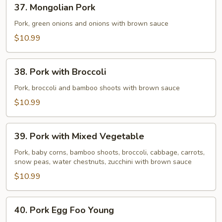
37.
37. Mongolian Pork
Mongolian
Pork
Pork, green onions and onions with brown sauce
$10.99
38.
38. Pork with Broccoli
Pork
with
Pork, broccoli and bamboo shoots with brown sauce
Broccoli
$10.99
39.
39. Pork with Mixed Vegetable
Pork
with
Pork, baby corns, bamboo shoots, broccoli, cabbage, carrots,
snow peas, water chestnuts, zucchini with brown sauce
Mixed
Vegetable
$10.99
40.
40. Pork Egg Foo Young
Pork