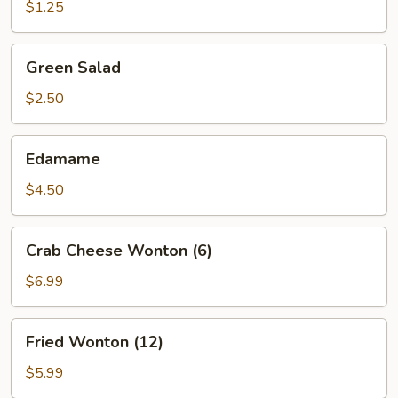
(1)
$1.25
Green
Green Salad
Salad
$2.50
Edamame
Edamame
$4.50
Crab
Crab Cheese Wonton (6)
Cheese
Wonton
$6.99
(6)
Fried
Fried Wonton (12)
Wonton
(12)
$5.99