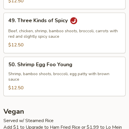
$12.50
49.
49. Three Kinds of Spicy
Three
Kinds
Beef, chicken, shrimp, bamboo shoots, broccoli, carrots with
of
red and slightly spicy sauce
Spicy
$12.50
50.
50. Shrimp Egg Foo Young
Shrimp
Egg
Shrimp, bamboo shoots, broccoli, egg patty with brown
sauce
Foo
Young
$12.50
Vegan
Served w/ Steamed Rice
Add $1 to Upgrade to Ham Fried Rice or $1.99 to Lo Mein