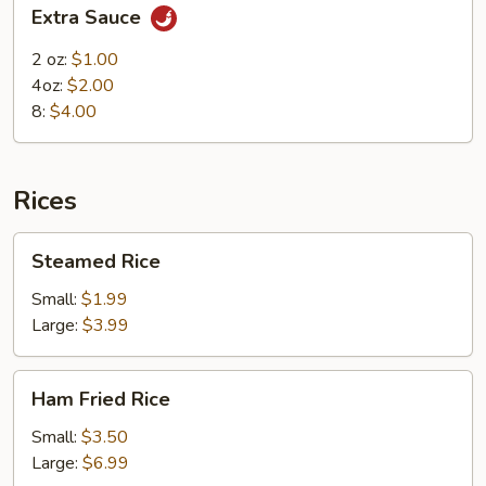
Extra
Extra Sauce
Sauce
2 oz:
$1.00
4oz:
$2.00
8:
$4.00
Rices
Steamed
Steamed Rice
Rice
Small:
$1.99
Large:
$3.99
Ham
Ham Fried Rice
Fried
Rice
Small:
$3.50
Large:
$6.99