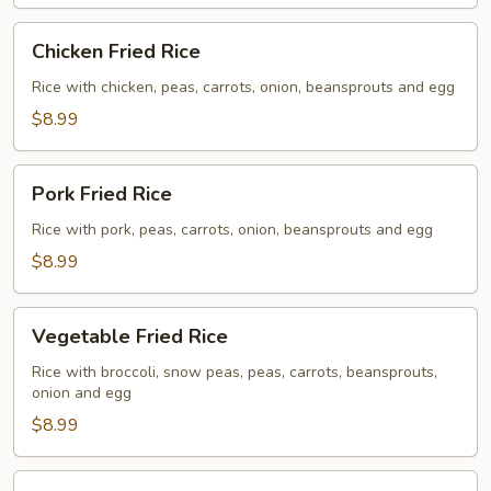
Chicken
Chicken Fried Rice
Fried
Rice
Rice with chicken, peas, carrots, onion, beansprouts and egg
$8.99
Pork
Pork Fried Rice
Fried
Rice
Rice with pork, peas, carrots, onion, beansprouts and egg
$8.99
Vegetable
Vegetable Fried Rice
Fried
Rice
Rice with broccoli, snow peas, peas, carrots, beansprouts,
onion and egg
$8.99
Beef