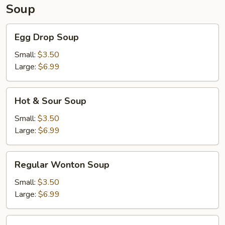
Soup
Egg
Egg Drop Soup
Drop
Soup
Small:
$3.50
Large:
$6.99
Hot
Hot & Sour Soup
&
Sour
Small:
$3.50
Soup
Large:
$6.99
Regular
Regular Wonton Soup
Wonton
Soup
Small:
$3.50
Large:
$6.99
House