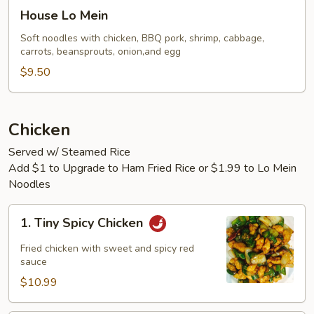
House
House Lo Mein
Lo
Mein
Soft noodles with chicken, BBQ pork, shrimp, cabbage,
carrots, beansprouts, onion,and egg
$9.50
Chicken
Served w/ Steamed Rice
Add $1 to Upgrade to Ham Fried Rice or $1.99 to Lo Mein
Noodles
1.
1. Tiny Spicy Chicken
Tiny
Spicy
Fried chicken with sweet and spicy red
Chicken
sauce
$10.99