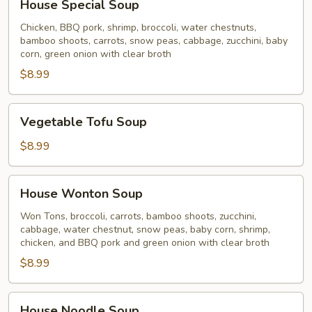
House Special Soup
Special
Soup
Chicken, BBQ pork, shrimp, broccoli, water chestnuts,
bamboo shoots, carrots, snow peas, cabbage, zucchini, baby
corn, green onion with clear broth
$8.99
Vegetable
Vegetable Tofu Soup
Tofu
Soup
$8.99
House
House Wonton Soup
Wonton
Soup
Won Tons, broccoli, carrots, bamboo shoots, zucchini,
cabbage, water chestnut, snow peas, baby corn, shrimp,
chicken, and BBQ pork and green onion with clear broth
$8.99
House
House Noodle Soup