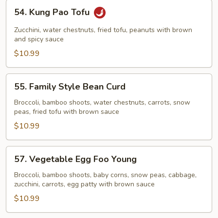
54.
54. Kung Pao Tofu
Kung
Pao
Zucchini, water chestnuts, fried tofu, peanuts with brown
Tofu
and spicy sauce
$10.99
55.
55. Family Style Bean Curd
Family
Style
Broccoli, bamboo shoots, water chestnuts, carrots, snow
peas, fried tofu with brown sauce
Bean
Curd
$10.99
57.
57. Vegetable Egg Foo Young
Vegetable
Egg
Broccoli, bamboo shoots, baby corns, snow peas, cabbage,
zucchini, carrots, egg patty with brown sauce
Foo
Young
$10.99