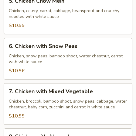
5. Chicken Chow Mein
Chicken
Chow
Chicken, celery, carrot, cabbage, beansprout and crunchy
noodles with white sauce
Mein
$10.99
6.
6. Chicken with Snow Peas
Chicken
with
Chicken, snow peas, bamboo shoot, water chestnut, carrot
with white sauce
Snow
Peas
$10.96
7.
7. Chicken with Mixed Vegetable
Chicken
with
Chicken, broccoli, bamboo shoot, snow peas, cabbage, water
chestnut, baby corn, zucchini and carrot in white sauce
Mixed
Vegetable
$10.99
8.