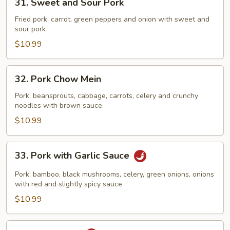
31. Sweet and Sour Pork
Sweet
and
Fried pork, carrot, green peppers and onion with sweet and
sour pork
Sour
Pork
$10.99
32.
32. Pork Chow Mein
Pork
Chow
Pork, beansprouts, cabbage, carrots, celery and crunchy
noodles with brown sauce
Mein
$10.99
33.
33. Pork with Garlic Sauce
Pork
with
Pork, bamboo, black mushrooms, celery, green onions, onions
Garlic
with red and slightly spicy sauce
Sauce
$10.99
34.