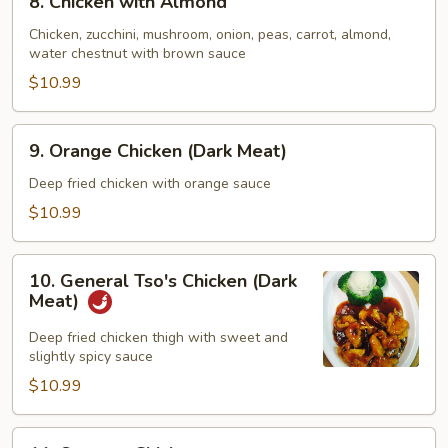
8. Chicken with Almond
Chicken
with
Chicken, zucchini, mushroom, onion, peas, carrot, almond,
water chestnut with brown sauce
Almond
$10.99
9.
9. Orange Chicken (Dark Meat)
Orange
Chicken
Deep fried chicken with orange sauce
(Dark
$10.99
Meat)
10.
10. General Tso's Chicken (Dark
General
Meat)
Tso's
Chicken
Deep fried chicken thigh with sweet and
slightly spicy sauce
(Dark
Meat)
$10.99
11.