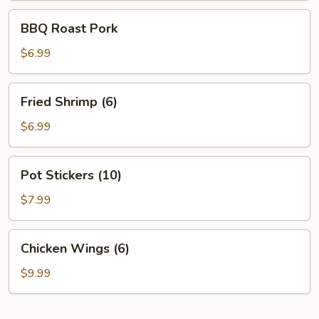
BBQ
BBQ Roast Pork
Roast
Pork
$6.99
Fried
Fried Shrimp (6)
Shrimp
(6)
$6.99
Pot
Pot Stickers (10)
Stickers
(10)
$7.99
Chicken
Chicken Wings (6)
Wings
(6)
$9.99