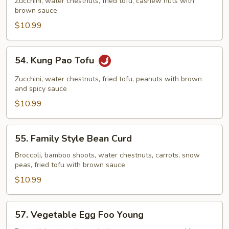
with
Zucchini, water chestnuts, fried tofu, cashew nuts with
brown sauce
Cashew
Nuts
$10.99
54.
54. Kung Pao Tofu
Kung
Pao
Zucchini, water chestnuts, fried tofu, peanuts with brown
Tofu
and spicy sauce
$10.99
55.
55. Family Style Bean Curd
Family
Style
Broccoli, bamboo shoots, water chestnuts, carrots, snow
peas, fried tofu with brown sauce
Bean
Curd
$10.99
57.
57. Vegetable Egg Foo Young
Vegetable