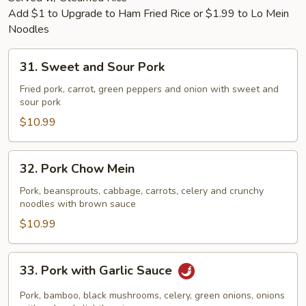
Add $1 to Upgrade to Ham Fried Rice or $1.99 to Lo Mein
Noodles
31.
31. Sweet and Sour Pork
Sweet
and
Fried pork, carrot, green peppers and onion with sweet and
sour pork
Sour
Pork
$10.99
32.
32. Pork Chow Mein
Pork
Chow
Pork, beansprouts, cabbage, carrots, celery and crunchy
noodles with brown sauce
Mein
$10.99
33.
33. Pork with Garlic Sauce
Pork
with
Pork, bamboo, black mushrooms, celery, green onions, onions