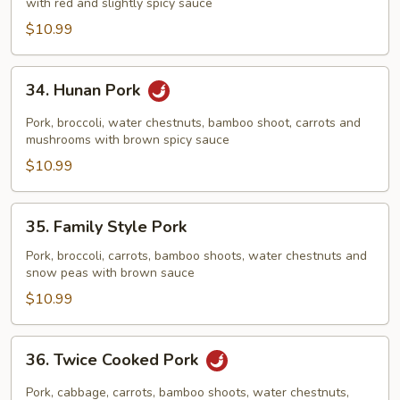
Garlic
with red and slightly spicy sauce
Sauce
$10.99
34.
34. Hunan Pork
Hunan
Pork
Pork, broccoli, water chestnuts, bamboo shoot, carrots and
mushrooms with brown spicy sauce
$10.99
35.
35. Family Style Pork
Family
Style
Pork, broccoli, carrots, bamboo shoots, water chestnuts and
snow peas with brown sauce
Pork
$10.99
36.
36. Twice Cooked Pork
Twice
Cooked
Pork, cabbage, carrots, bamboo shoots, water chestnuts,