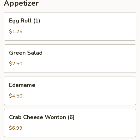
Appetizer
Egg
Egg Roll (1)
Roll
(1)
$1.25
Green
Green Salad
Salad
$2.50
Edamame
Edamame
$4.50
Crab
Crab Cheese Wonton (6)
Cheese
Wonton
$6.99
(6)