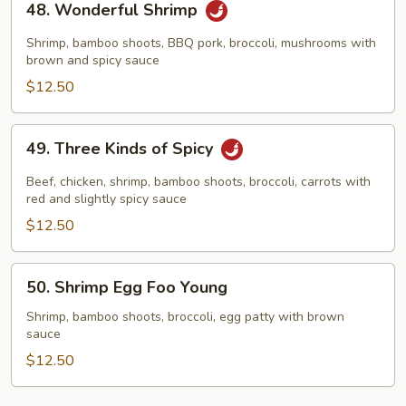
48. Wonderful Shrimp
Wonderful
Shrimp
Shrimp, bamboo shoots, BBQ pork, broccoli, mushrooms with
brown and spicy sauce
$12.50
49.
49. Three Kinds of Spicy
Three
Kinds
Beef, chicken, shrimp, bamboo shoots, broccoli, carrots with
of
red and slightly spicy sauce
Spicy
$12.50
50.
50. Shrimp Egg Foo Young
Shrimp
Egg
Shrimp, bamboo shoots, broccoli, egg patty with brown
sauce
Foo
Young
$12.50