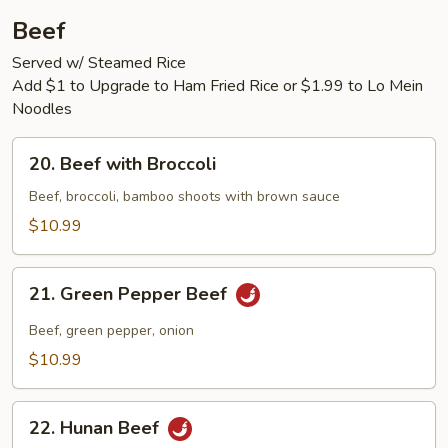
Beef
Served w/ Steamed Rice
Add $1 to Upgrade to Ham Fried Rice or $1.99 to Lo Mein
Noodles
20.
20. Beef with Broccoli
Beef
with
Beef, broccoli, bamboo shoots with brown sauce
Broccoli
$10.99
21.
21. Green Pepper Beef
Green
Pepper
Beef, green pepper, onion
Beef
$10.99
22.
22. Hunan Beef
Hunan