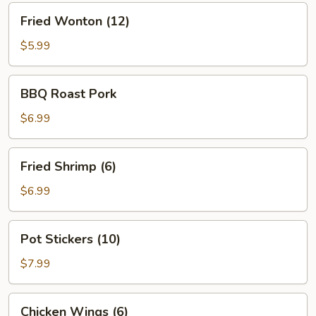
Fried
Fried Wonton (12)
Wonton
(12)
$5.99
BBQ
BBQ Roast Pork
Roast
Pork
$6.99
Fried
Fried Shrimp (6)
Shrimp
(6)
$6.99
Pot
Pot Stickers (10)
Stickers
(10)
$7.99
Chicken
Chicken Wings (6)