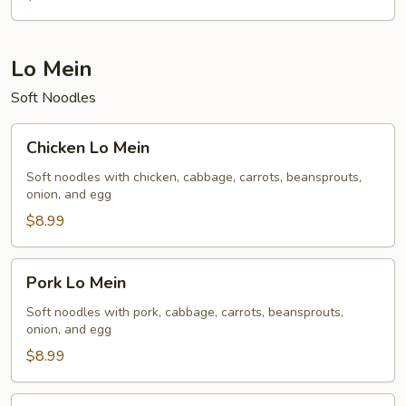
Lo Mein
Soft Noodles
Chicken
Chicken Lo Mein
Lo
Mein
Soft noodles with chicken, cabbage, carrots, beansprouts,
onion, and egg
$8.99
Pork
Pork Lo Mein
Lo
Mein
Soft noodles with pork, cabbage, carrots, beansprouts,
onion, and egg
$8.99
Vegetable