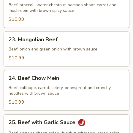
Beef
Beef, broccoli, water chestnut, bamboo shoot, carrot and
mushroom with brown spicy sauce
$10.99
23.
23. Mongolian Beef
Mongolian
Beef
Beef, onion and green onion with brown sauce
$10.99
24.
24. Beef Chow Mein
Beef
Chow
Beef, cabbage, carrot, celery, beansprout and crunchy
noodles with brown sauce
Mein
$10.99
25.
25. Beef with Garlic Sauce
Beef
with