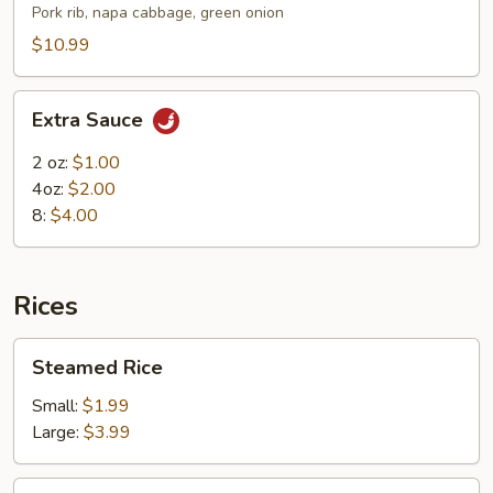
Rib
Pork rib, napa cabbage, green onion
Soup
$10.99
Extra
Extra Sauce
Sauce
2 oz:
$1.00
4oz:
$2.00
8:
$4.00
Rices
Steamed
Steamed Rice
Rice
Small:
$1.99
Large:
$3.99
Ham