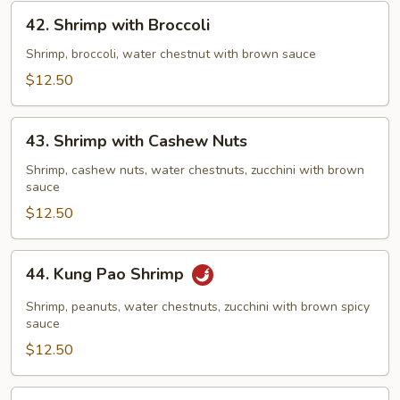
42.
42. Shrimp with Broccoli
Shrimp
with
Shrimp, broccoli, water chestnut with brown sauce
Broccoli
$12.50
43.
43. Shrimp with Cashew Nuts
Shrimp
with
Shrimp, cashew nuts, water chestnuts, zucchini with brown
sauce
Cashew
Nuts
$12.50
44.
44. Kung Pao Shrimp
Kung
Pao
Shrimp, peanuts, water chestnuts, zucchini with brown spicy
Shrimp
sauce
$12.50
45.