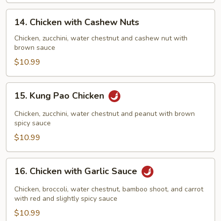
14.
14. Chicken with Cashew Nuts
Chicken
with
Chicken, zucchini, water chestnut and cashew nut with
brown sauce
Cashew
Nuts
$10.99
15.
15. Kung Pao Chicken
Kung
Pao
Chicken, zucchini, water chestnut and peanut with brown
Chicken
spicy sauce
$10.99
16.
16. Chicken with Garlic Sauce
Chicken
with
Chicken, broccoli, water chestnut, bamboo shoot, and carrot
Garlic
with red and slightly spicy sauce
Sauce
$10.99