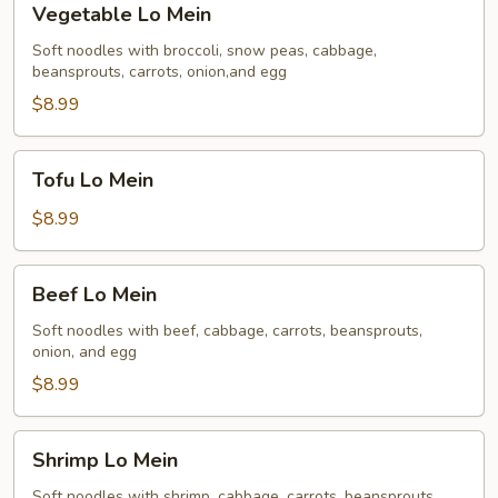
Vegetable Lo Mein
Lo
Mein
Soft noodles with broccoli, snow peas, cabbage,
beansprouts, carrots, onion,and egg
$8.99
Tofu
Tofu Lo Mein
Lo
Mein
$8.99
Beef
Beef Lo Mein
Lo
Mein
Soft noodles with beef, cabbage, carrots, beansprouts,
onion, and egg
$8.99
Shrimp
Shrimp Lo Mein
Lo
Mein
Soft noodles with shrimp, cabbage, carrots, beansprouts,