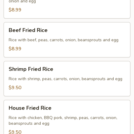
onion and egg
$8.99
Beef
Beef Fried Rice
Fried
Rice
Rice with beef, peas, carrots, onion, beansprouts and egg
$8.99
Shrimp
Shrimp Fried Rice
Fried
Rice
Rice with shrimp, peas, carrots, onion, beansprouts and egg
$9.50
House
House Fried Rice
Fried
Rice
Rice with chicken, BBQ pork, shrimp, peas, carrots, onion,
beansprouts and egg
$9.50