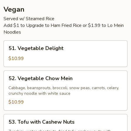
Vegan
Served w/ Steamed Rice
Add $1 to Upgrade to Ham Fried Rice or $1.99 to Lo Mein
Noodles
51.
51. Vegetable Delight
Vegetable
Delight
$10.99
52.
52. Vegetable Chow Mein
Vegetable
Chow
Cabbage, beansprouts, broccoli, snow peas, carrots, celery,
crunchy noodle with white sauce
Mein
$10.99
53.
53. Tofu with Cashew Nuts
Tofu