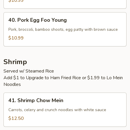
Vegetable
$10.99
40.
40. Pork Egg Foo Young
Pork
Egg
Pork, broccoli, bamboo shoots, egg patty with brown sauce
Foo
$10.99
Young
Shrimp
Served w/ Steamed Rice
Add $1 to Upgrade to Ham Fried Rice or $1.99 to Lo Mein
Noodles
41.
41. Shrimp Chow Mein
Shrimp
Chow
Carrots, celery and crunch noodles with white sauce
Mein
$12.50