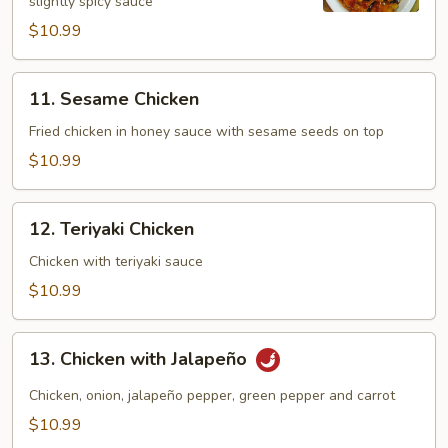
slightly spicy sauce
(Dark
Meat)
$10.99
11.
11. Sesame Chicken
Sesame
Chicken
Fried chicken in honey sauce with sesame seeds on top
$10.99
12.
12. Teriyaki Chicken
Teriyaki
Chicken
Chicken with teriyaki sauce
$10.99
13.
13. Chicken with Jalapeño
Chicken
with
Chicken, onion, jalapeño pepper, green pepper and carrot
Jalapeño
$10.99