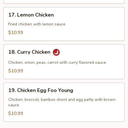
17.
17. Lemon Chicken
Lemon
Chicken
Fried chicken with lemon sauce
$10.99
18.
18. Curry Chicken
Curry
Chicken
Chicken, onion, peas, carrot with curry flavored sauce
$10.99
19.
19. Chicken Egg Foo Young
Chicken
Egg
Chicken, broccoli, bamboo shoot and egg patty with brown
sauce
Foo
Young
$10.99