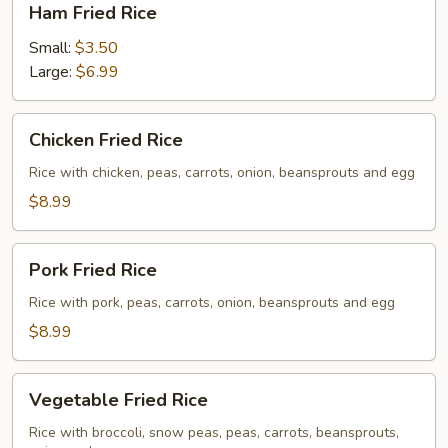
Ham Fried Rice
Fried
Rice
Small:
$3.50
Large:
$6.99
Chicken
Chicken Fried Rice
Fried
Rice
Rice with chicken, peas, carrots, onion, beansprouts and egg
$8.99
Pork
Pork Fried Rice
Fried
Rice
Rice with pork, peas, carrots, onion, beansprouts and egg
$8.99
Vegetable
Vegetable Fried Rice
Fried
Rice
Rice with broccoli, snow peas, peas, carrots, beansprouts,