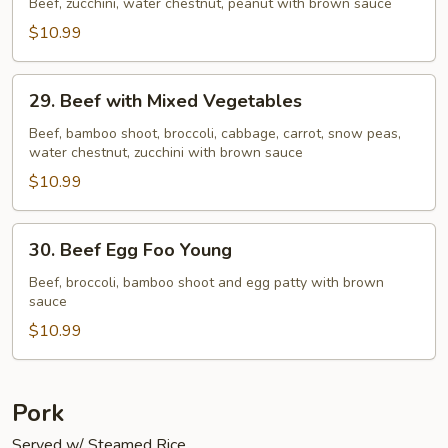
Pao
Beef, zucchini, water chestnut, peanut with brown sauce
Beef
$10.99
29.
29. Beef with Mixed Vegetables
Beef
with
Beef, bamboo shoot, broccoli, cabbage, carrot, snow peas,
water chestnut, zucchini with brown sauce
Mixed
Vegetables
$10.99
30.
30. Beef Egg Foo Young
Beef
Egg
Beef, broccoli, bamboo shoot and egg patty with brown
sauce
Foo
Young
$10.99
Pork
Served w/ Steamed Rice