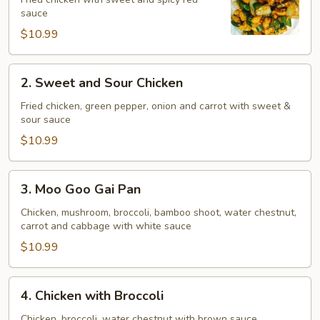
Chicken
sauce
$10.99
2.
2. Sweet and Sour Chicken
Sweet
and
Fried chicken, green pepper, onion and carrot with sweet &
sour sauce
Sour
Chicken
$10.99
3.
3. Moo Goo Gai Pan
Moo
Goo
Chicken, mushroom, broccoli, bamboo shoot, water chestnut,
carrot and cabbage with white sauce
Gai
Pan
$10.99
4.
4. Chicken with Broccoli
Chicken
with
Chicken, broccoli, water chestnut with brown sauce