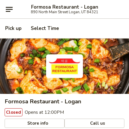
Formosa Restaurant - Logan
890 North Main Street Logan, UT 84321
Pick up
Select Time
Formosa Restaurant - Logan
Opens at 12:00PM
Closed
Store info
Call us