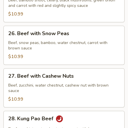
Beef, bamboo shoot, celery, black mushrooms, green onion
Garlic
and carrot with red and slightly spicy sauce
Sauce
$10.99
26.
26. Beef with Snow Peas
Beef
with
Beef, snow peas, bamboo, water chestnut, carrot with
brown sauce
Snow
Peas
$10.99
27.
27. Beef with Cashew Nuts
Beef
with
Beef, zucchini, water chestnut, cashew nut with brown
sauce
Cashew
Nuts
$10.99
28.
28. Kung Pao Beef
Kung