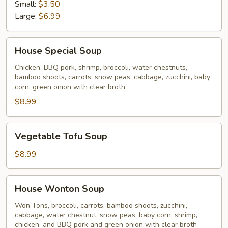
Soup
Small:
$3.50
Large:
$6.99
House
House Special Soup
Special
Soup
Chicken, BBQ pork, shrimp, broccoli, water chestnuts,
bamboo shoots, carrots, snow peas, cabbage, zucchini, baby
corn, green onion with clear broth
$8.99
Vegetable
Vegetable Tofu Soup
Tofu
Soup
$8.99
House
House Wonton Soup
Wonton
Soup
Won Tons, broccoli, carrots, bamboo shoots, zucchini,
cabbage, water chestnut, snow peas, baby corn, shrimp,
chicken, and BBQ pork and green onion with clear broth