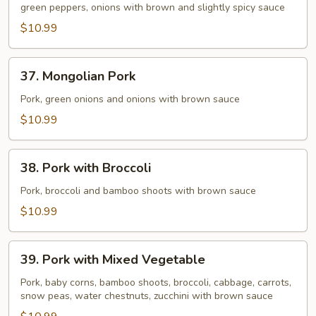
Pork
green peppers, onions with brown and slightly spicy sauce
$10.99
37.
37. Mongolian Pork
Mongolian
Pork
Pork, green onions and onions with brown sauce
$10.99
38.
38. Pork with Broccoli
Pork
with
Pork, broccoli and bamboo shoots with brown sauce
Broccoli
$10.99
39.
39. Pork with Mixed Vegetable
Pork
with
Pork, baby corns, bamboo shoots, broccoli, cabbage, carrots,
snow peas, water chestnuts, zucchini with brown sauce
Mixed