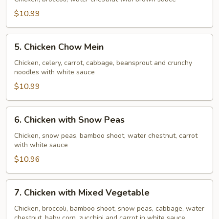
Broccoli
$10.99
5.
5. Chicken Chow Mein
Chicken
Chow
Chicken, celery, carrot, cabbage, beansprout and crunchy
noodles with white sauce
Mein
$10.99
6.
6. Chicken with Snow Peas
Chicken
with
Chicken, snow peas, bamboo shoot, water chestnut, carrot
with white sauce
Snow
Peas
$10.96
7.
7. Chicken with Mixed Vegetable
Chicken
with
Chicken, broccoli, bamboo shoot, snow peas, cabbage, water
chestnut, baby corn, zucchini and carrot in white sauce