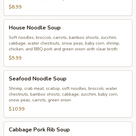
$8.99
House
House Noodle Soup
Noodle
Soup
Soft noodles, broccoli, carrots, bamboo shoots, zucchini,
cabbage, water chestnuts, snow peas, baby corn, shrimp,
chicken, and BBQ pork and green onion with clear broth
$9.99
Seafood
Seafood Noodle Soup
Noodle
Soup
Shrimp, crab meat, scallop, soft noodles, broccoli, water
chestnuts, bamboo shoots, cabbage, zucchini, baby corn,
snow peas, carrots, green onion
$10.99
Cabbage
Cabbage Pork Rib Soup
Pork