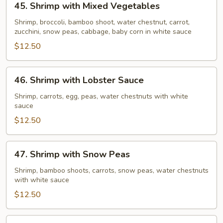
45. Shrimp with Mixed Vegetables
Shrimp
with
Shrimp, broccoli, bamboo shoot, water chestnut, carrot,
zucchini, snow peas, cabbage, baby corn in white sauce
Mixed
Vegetables
$12.50
46.
46. Shrimp with Lobster Sauce
Shrimp
with
Shrimp, carrots, egg, peas, water chestnuts with white
sauce
Lobster
Sauce
$12.50
47.
47. Shrimp with Snow Peas
Shrimp
with
Shrimp, bamboo shoots, carrots, snow peas, water chestnuts
with white sauce
Snow
Peas
$12.50
48.