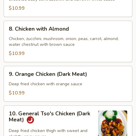
Mixed
Vegetable
$10.99
8.
8. Chicken with Almond
Chicken
with
Chicken, zucchini, mushroom, onion, peas, carrot, almond,
water chestnut with brown sauce
Almond
$10.99
9.
9. Orange Chicken (Dark Meat)
Orange
Chicken
Deep fried chicken with orange sauce
(Dark
$10.99
Meat)
10.
10. General Tso's Chicken (Dark
General
Meat)
Tso's
Chicken
Deep fried chicken thigh with sweet and