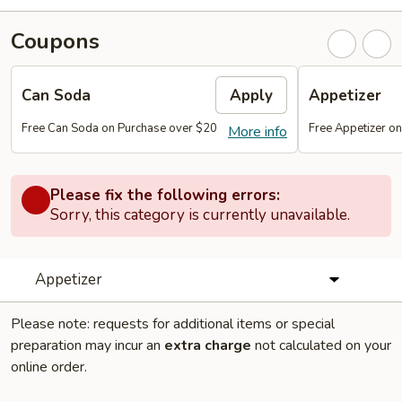
Coupons
Can Soda
Apply
Appetizer
Free Can Soda on Purchase over $20
Free Appetizer o
More info
Please fix the following errors:
Sorry, this category is currently unavailable.
Appetizer
Please note: requests for additional items or special
preparation may incur an
extra charge
not calculated on your
online order.