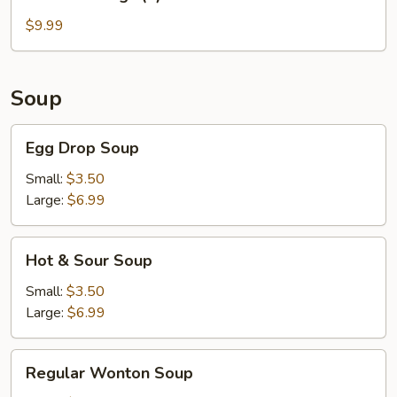
Wings
(6)
$9.99
Soup
Egg
Egg Drop Soup
Drop
Soup
Small:
$3.50
Large:
$6.99
Hot
Hot & Sour Soup
&
Sour
Small:
$3.50
Soup
Large:
$6.99
Regular
Regular Wonton Soup
Wonton