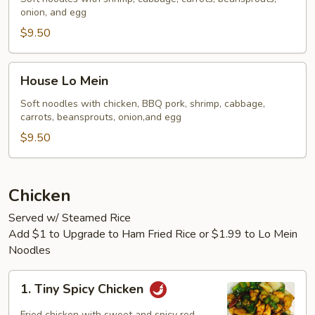
onion, and egg
$9.50
House
House Lo Mein
Lo
Mein
Soft noodles with chicken, BBQ pork, shrimp, cabbage,
carrots, beansprouts, onion,and egg
$9.50
Chicken
Served w/ Steamed Rice
Add $1 to Upgrade to Ham Fried Rice or $1.99 to Lo Mein
Noodles
1.
1. Tiny Spicy Chicken
Tiny
Spicy
Fried chicken with sweet and spicy red