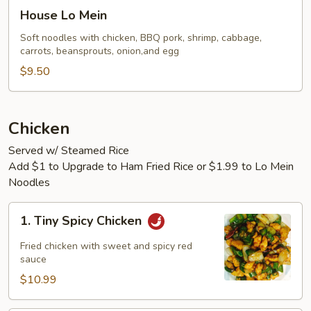
House
House Lo Mein
Lo
Mein
Soft noodles with chicken, BBQ pork, shrimp, cabbage,
carrots, beansprouts, onion,and egg
$9.50
Chicken
Served w/ Steamed Rice
Add $1 to Upgrade to Ham Fried Rice or $1.99 to Lo Mein
Noodles
1.
1. Tiny Spicy Chicken
Tiny
Spicy
Fried chicken with sweet and spicy red
Chicken
sauce
$10.99