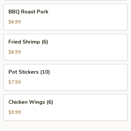
BBQ
BBQ Roast Pork
Roast
Pork
$6.99
Fried
Fried Shrimp (6)
Shrimp
(6)
$6.99
Pot
Pot Stickers (10)
Stickers
(10)
$7.99
Chicken
Chicken Wings (6)
Wings
(6)
$9.99