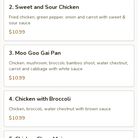
2.
2. Sweet and Sour Chicken
Sweet
and
Fried chicken, green pepper, onion and carrot with sweet &
sour sauce
Sour
Chicken
$10.99
3.
3. Moo Goo Gai Pan
Moo
Goo
Chicken, mushroom, broccoli, bamboo shoot, water chestnut,
carrot and cabbage with white sauce
Gai
Pan
$10.99
4.
4. Chicken with Broccoli
Chicken
with
Chicken, broccoli, water chestnut with brown sauce
Broccoli
$10.99
5.