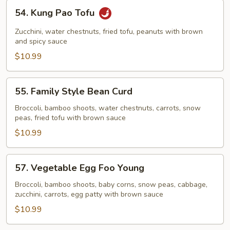
54.
54. Kung Pao Tofu
Kung
Pao
Zucchini, water chestnuts, fried tofu, peanuts with brown
Tofu
and spicy sauce
$10.99
55.
55. Family Style Bean Curd
Family
Style
Broccoli, bamboo shoots, water chestnuts, carrots, snow
peas, fried tofu with brown sauce
Bean
Curd
$10.99
57.
57. Vegetable Egg Foo Young
Vegetable
Egg
Broccoli, bamboo shoots, baby corns, snow peas, cabbage,
zucchini, carrots, egg patty with brown sauce
Foo
Young
$10.99