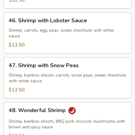
Vegetables
$12.50
46.
46. Shrimp with Lobster Sauce
Shrimp
with
Shrimp, carrots, egg, peas, water chestnuts with white
sauce
Lobster
Sauce
$12.50
47.
47. Shrimp with Snow Peas
Shrimp
with
Shrimp, bamboo shoots, carrots, snow peas, water chestnuts
with white sauce
Snow
Peas
$12.50
48.
48. Wonderful Shrimp
Wonderful
Shrimp
Shrimp, bamboo shoots, BBQ pork, broccoli, mushrooms with
brown and spicy sauce