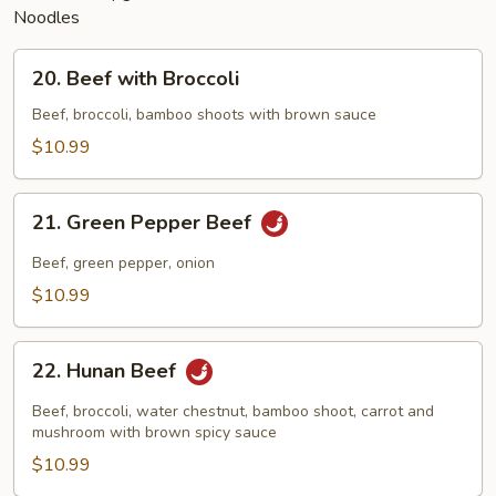
Noodles
20.
20. Beef with Broccoli
Beef
with
Beef, broccoli, bamboo shoots with brown sauce
Broccoli
$10.99
21.
21. Green Pepper Beef
Green
Pepper
Beef, green pepper, onion
Beef
$10.99
22.
22. Hunan Beef
Hunan
Beef
Beef, broccoli, water chestnut, bamboo shoot, carrot and
mushroom with brown spicy sauce
$10.99