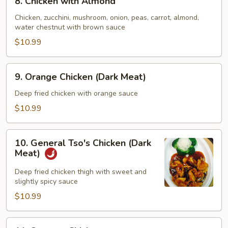
8. Chicken with Almond
Chicken
with
Chicken, zucchini, mushroom, onion, peas, carrot, almond,
water chestnut with brown sauce
Almond
$10.99
9.
9. Orange Chicken (Dark Meat)
Orange
Chicken
Deep fried chicken with orange sauce
(Dark
$10.99
Meat)
10.
10. General Tso's Chicken (Dark
General
Meat)
Tso's
Chicken
Deep fried chicken thigh with sweet and
slightly spicy sauce
(Dark
Meat)
$10.99
11.