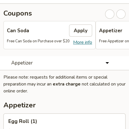
Coupons
Can Soda
Apply
Appetizer
Free Can Soda on Purchase over $20
Free Appetizer o
More info
Appetizer
Please note: requests for additional items or special
preparation may incur an
extra charge
not calculated on your
online order.
Appetizer
Egg
Egg Roll (1)
Roll