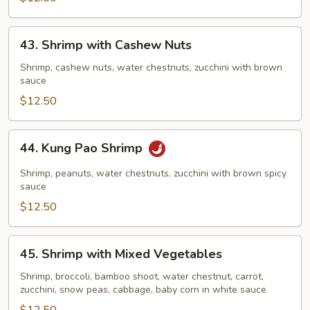
43.
43. Shrimp with Cashew Nuts
Shrimp
with
Shrimp, cashew nuts, water chestnuts, zucchini with brown
sauce
Cashew
Nuts
$12.50
44.
44. Kung Pao Shrimp
Kung
Pao
Shrimp, peanuts, water chestnuts, zucchini with brown spicy
Shrimp
sauce
$12.50
45.
45. Shrimp with Mixed Vegetables
Shrimp
with
Shrimp, broccoli, bamboo shoot, water chestnut, carrot,
zucchini, snow peas, cabbage, baby corn in white sauce
Mixed