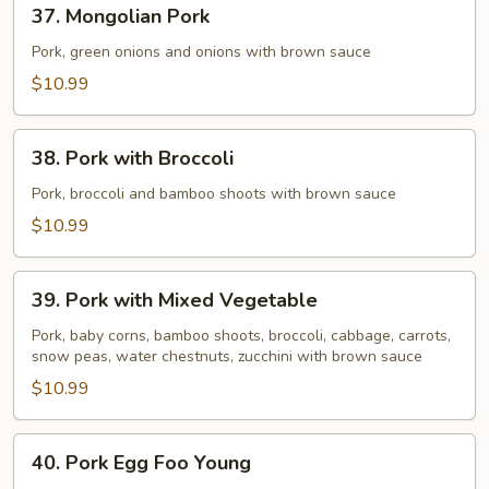
37.
37. Mongolian Pork
Mongolian
Pork
Pork, green onions and onions with brown sauce
$10.99
38.
38. Pork with Broccoli
Pork
with
Pork, broccoli and bamboo shoots with brown sauce
Broccoli
$10.99
39.
39. Pork with Mixed Vegetable
Pork
with
Pork, baby corns, bamboo shoots, broccoli, cabbage, carrots,
snow peas, water chestnuts, zucchini with brown sauce
Mixed
Vegetable
$10.99
40.
40. Pork Egg Foo Young
Pork