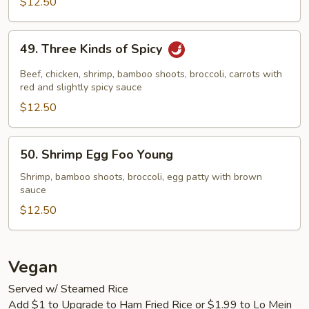
$12.50
49.
49. Three Kinds of Spicy
Three
Kinds
Beef, chicken, shrimp, bamboo shoots, broccoli, carrots with
of
red and slightly spicy sauce
Spicy
$12.50
50.
50. Shrimp Egg Foo Young
Shrimp
Egg
Shrimp, bamboo shoots, broccoli, egg patty with brown
sauce
Foo
Young
$12.50
Vegan
Served w/ Steamed Rice
Add $1 to Upgrade to Ham Fried Rice or $1.99 to Lo Mein