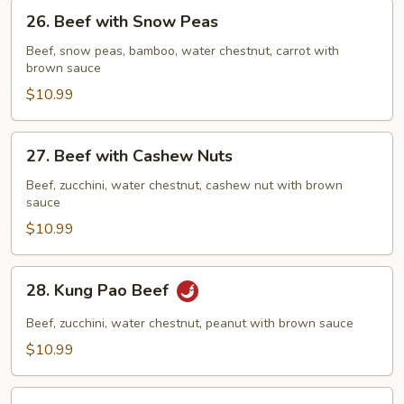
26.
26. Beef with Snow Peas
Beef
with
Beef, snow peas, bamboo, water chestnut, carrot with
brown sauce
Snow
Peas
$10.99
27.
27. Beef with Cashew Nuts
Beef
with
Beef, zucchini, water chestnut, cashew nut with brown
sauce
Cashew
Nuts
$10.99
28.
28. Kung Pao Beef
Kung
Pao
Beef, zucchini, water chestnut, peanut with brown sauce
Beef
$10.99
29.