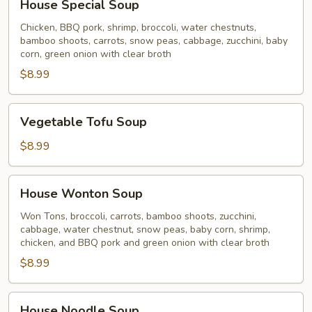
House Special Soup
Special
Soup
Chicken, BBQ pork, shrimp, broccoli, water chestnuts,
bamboo shoots, carrots, snow peas, cabbage, zucchini, baby
corn, green onion with clear broth
$8.99
Vegetable
Vegetable Tofu Soup
Tofu
Soup
$8.99
House
House Wonton Soup
Wonton
Soup
Won Tons, broccoli, carrots, bamboo shoots, zucchini,
cabbage, water chestnut, snow peas, baby corn, shrimp,
chicken, and BBQ pork and green onion with clear broth
$8.99
House
House Noodle Soup