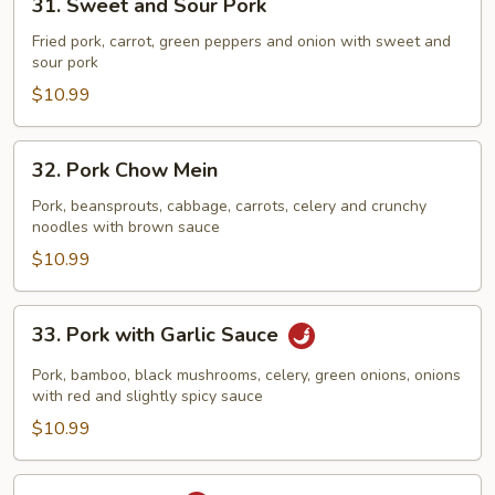
31. Sweet and Sour Pork
Sweet
and
Fried pork, carrot, green peppers and onion with sweet and
sour pork
Sour
Pork
$10.99
32.
32. Pork Chow Mein
Pork
Chow
Pork, beansprouts, cabbage, carrots, celery and crunchy
noodles with brown sauce
Mein
$10.99
33.
33. Pork with Garlic Sauce
Pork
with
Pork, bamboo, black mushrooms, celery, green onions, onions
Garlic
with red and slightly spicy sauce
Sauce
$10.99
34.