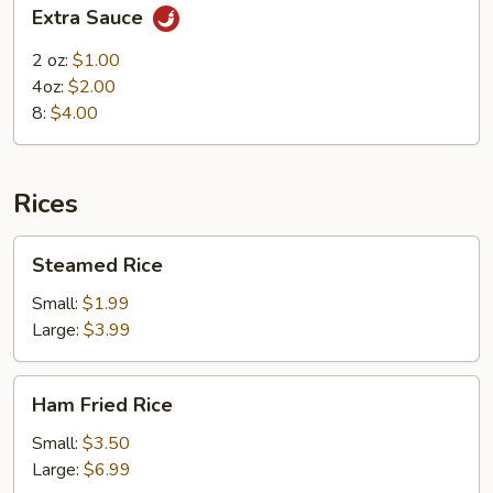
Extra
Extra Sauce
Sauce
2 oz:
$1.00
4oz:
$2.00
8:
$4.00
Rices
Steamed
Steamed Rice
Rice
Small:
$1.99
Large:
$3.99
Ham
Ham Fried Rice
Fried
Rice
Small:
$3.50
Large:
$6.99