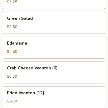
(1)
$1.25
Green
Green Salad
Salad
$2.50
Edamame
Edamame
$4.50
Crab
Crab Cheese Wonton (6)
Cheese
Wonton
$6.99
(6)
Fried
Fried Wonton (12)
Wonton
(12)
$5.99