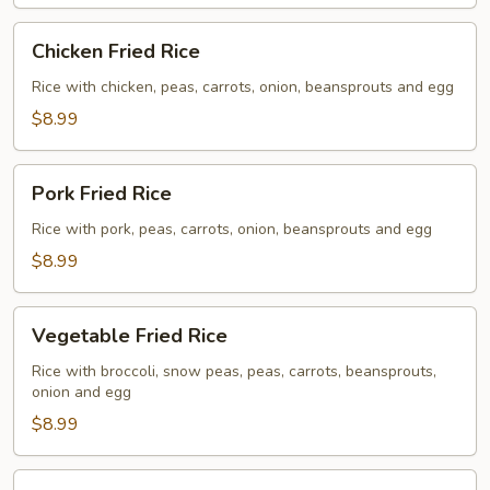
Chicken
Chicken Fried Rice
Fried
Rice
Rice with chicken, peas, carrots, onion, beansprouts and egg
$8.99
Pork
Pork Fried Rice
Fried
Rice
Rice with pork, peas, carrots, onion, beansprouts and egg
$8.99
Vegetable
Vegetable Fried Rice
Fried
Rice
Rice with broccoli, snow peas, peas, carrots, beansprouts,
onion and egg
$8.99
Beef