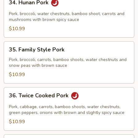
34. Hunan Pork
Hunan
Pork
Pork, broccoli, water chestnuts, bamboo shoot, carrots and
mushrooms with brown spicy sauce
$10.99
35.
35. Family Style Pork
Family
Style
Pork, broccoli, carrots, bamboo shoots, water chestnuts and
snow peas with brown sauce
Pork
$10.99
36.
36. Twice Cooked Pork
Twice
Cooked
Pork, cabbage, carrots, bamboo shoots, water chestnuts,
Pork
green peppers, onions with brown and slightly spicy sauce
$10.99