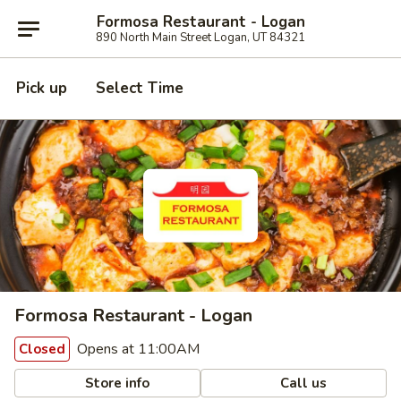
Formosa Restaurant - Logan
890 North Main Street Logan, UT 84321
Pick up
Select Time
Formosa Restaurant - Logan
Opens at 11:00AM
Closed
Store info
Call us