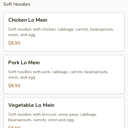
Soft Noodles
Chicken
Chicken Lo Mein
Lo
Mein
Soft noodles with chicken, cabbage, carrots, beansprouts,
onion, and egg
$8.99
Pork
Pork Lo Mein
Lo
Mein
Soft noodles with pork, cabbage, carrots, beansprouts,
onion, and egg
$8.99
Vegetable
Vegetable Lo Mein
Lo
Mein
Soft noodles with broccoli, snow peas, cabbage,
beansprouts, carrots, onion,and egg