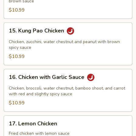
brown sauce
Cashew
Nuts
$10.99
15.
15. Kung Pao Chicken
Kung
Pao
Chicken, zucchini, water chestnut and peanut with brown
Chicken
spicy sauce
$10.99
16.
16. Chicken with Garlic Sauce
Chicken
with
Chicken, broccoli, water chestnut, bamboo shoot, and carrot
Garlic
with red and slightly spicy sauce
Sauce
$10.99
17.
17. Lemon Chicken
Lemon
Chicken
Fried chicken with lemon sauce