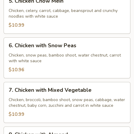
5. Chicken Chow Mein
Chicken
Chow
Chicken, celery, carrot, cabbage, beansprout and crunchy
noodles with white sauce
Mein
$10.99
6.
6. Chicken with Snow Peas
Chicken
with
Chicken, snow peas, bamboo shoot, water chestnut, carrot
with white sauce
Snow
Peas
$10.96
7.
7. Chicken with Mixed Vegetable
Chicken
with
Chicken, broccoli, bamboo shoot, snow peas, cabbage, water
chestnut, baby corn, zucchini and carrot in white sauce
Mixed
Vegetable
$10.99
8.