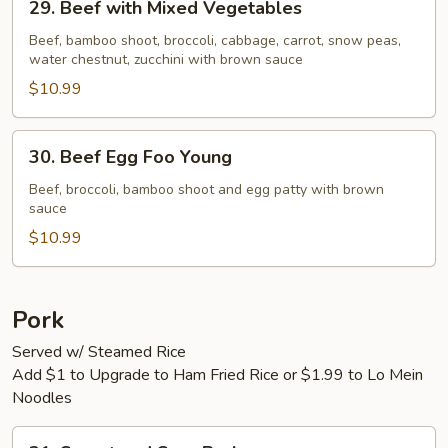
29. Beef with Mixed Vegetables
Beef
with
Beef, bamboo shoot, broccoli, cabbage, carrot, snow peas,
water chestnut, zucchini with brown sauce
Mixed
Vegetables
$10.99
30.
30. Beef Egg Foo Young
Beef
Egg
Beef, broccoli, bamboo shoot and egg patty with brown
sauce
Foo
Young
$10.99
Pork
Served w/ Steamed Rice
Add $1 to Upgrade to Ham Fried Rice or $1.99 to Lo Mein
Noodles
31.