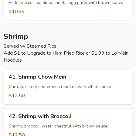
Egg
Pork, broccoli, bamboo shoots, egg patty with brown sauce
Foo
$10.99
Young
Shrimp
Served w/ Steamed Rice
Add $1 to Upgrade to Ham Fried Rice or $1.99 to Lo Mein
Noodles
41.
41. Shrimp Chow Mein
Shrimp
Chow
Carrots, celery and crunch noodles with white sauce
Mein
$12.50
42.
42. Shrimp with Broccoli
Shrimp
with
Shrimp, broccoli, water chestnut with brown sauce
Broccoli
$12.50