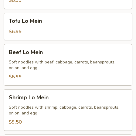
$8.99
Tofu
Tofu Lo Mein
Lo
Mein
$8.99
Beef
Beef Lo Mein
Lo
Mein
Soft noodles with beef, cabbage, carrots, beansprouts,
onion, and egg
$8.99
Shrimp
Shrimp Lo Mein
Lo
Mein
Soft noodles with shrimp, cabbage, carrots, beansprouts,
onion, and egg
$9.50