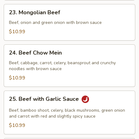
23.
23. Mongolian Beef
Mongolian
Beef
Beef, onion and green onion with brown sauce
$10.99
24.
24. Beef Chow Mein
Beef
Chow
Beef, cabbage, carrot, celery, beansprout and crunchy
noodles with brown sauce
Mein
$10.99
25.
25. Beef with Garlic Sauce
Beef
with
Beef, bamboo shoot, celery, black mushrooms, green onion
Garlic
and carrot with red and slightly spicy sauce
Sauce
$10.99