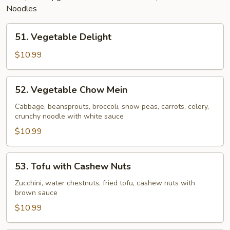
Noodles
51.
51. Vegetable Delight
Vegetable
Delight
$10.99
52.
52. Vegetable Chow Mein
Vegetable
Chow
Cabbage, beansprouts, broccoli, snow peas, carrots, celery,
crunchy noodle with white sauce
Mein
$10.99
53.
53. Tofu with Cashew Nuts
Tofu
with
Zucchini, water chestnuts, fried tofu, cashew nuts with
brown sauce
Cashew
Nuts
$10.99