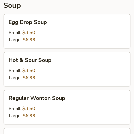
Soup
Egg
Egg Drop Soup
Drop
Soup
Small:
$3.50
Large:
$6.99
Hot
Hot & Sour Soup
&
Sour
Small:
$3.50
Soup
Large:
$6.99
Regular
Regular Wonton Soup
Wonton
Soup
Small:
$3.50
Large:
$6.99
House