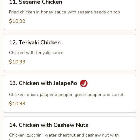
11. Sesame Chicken
Sesame
Chicken
Fried chicken in honey sauce with sesame seeds on top
$10.99
12.
12. Teriyaki Chicken
Teriyaki
Chicken
Chicken with teriyaki sauce
$10.99
13.
13. Chicken with Jalapeño
Chicken
with
Chicken, onion, jalapeño pepper, green pepper and carrot
Jalapeño
$10.99
14.
14. Chicken with Cashew Nuts
Chicken
with
Chicken, zucchini, water chestnut and cashew nut with