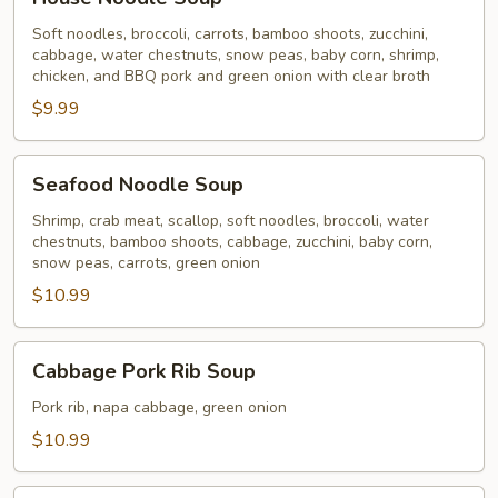
Noodle
Soup
Soft noodles, broccoli, carrots, bamboo shoots, zucchini,
cabbage, water chestnuts, snow peas, baby corn, shrimp,
chicken, and BBQ pork and green onion with clear broth
$9.99
Seafood
Seafood Noodle Soup
Noodle
Soup
Shrimp, crab meat, scallop, soft noodles, broccoli, water
chestnuts, bamboo shoots, cabbage, zucchini, baby corn,
snow peas, carrots, green onion
$10.99
Cabbage
Cabbage Pork Rib Soup
Pork
Rib
Pork rib, napa cabbage, green onion
Soup
$10.99