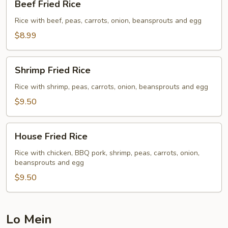
Beef Fried Rice
Fried
Rice
Rice with beef, peas, carrots, onion, beansprouts and egg
$8.99
Shrimp
Shrimp Fried Rice
Fried
Rice
Rice with shrimp, peas, carrots, onion, beansprouts and egg
$9.50
House
House Fried Rice
Fried
Rice
Rice with chicken, BBQ pork, shrimp, peas, carrots, onion,
beansprouts and egg
$9.50
Lo Mein