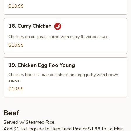
$10.99
18.
18. Curry Chicken
Curry
Chicken
Chicken, onion, peas, carrot with curry flavored sauce
$10.99
19.
19. Chicken Egg Foo Young
Chicken
Egg
Chicken, broccoli, bamboo shoot and egg patty with brown
sauce
Foo
Young
$10.99
Beef
Served w/ Steamed Rice
Add $1 to Upgrade to Ham Fried Rice or $1.99 to Lo Mein